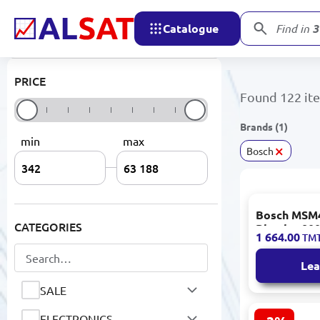
ARDESTO
Catalogue
178
prod
Ariete
PRICE
ARISTON
Found 122 it
ASROCK
Brands (1)
min
max
AST
×
Bosch
Asus
ATLANTIC
Bosch MSM
CATEGORIES
Aula
Blender 80
1 664.00
TM
0.6L
Aýly Sähra
Lea
BABYLISS
SALE
BaByverse
ELECTRONICS