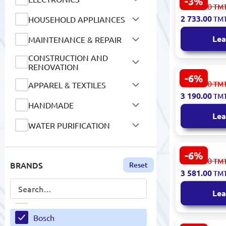
-3%
Bosch BBHF
2 844.00
TM
Vacuum Cle
BEATS
2 733.00
HOUSEHOLD APPLIANCES
TM
Rechargeab
Beko
Lea
MAINTENANCE & REPAIR
Belkin
CONSTRUCTION AND
RENOVATION
Bella Notta
-6%
Bosch BGLS
3 429.00
TM
APPAREL & TEXTILES
Cleaner 20
3 190.00
Bellavia
TM
HANDMADE
Lea
Belle Jardin
WATER PURIFICATION
BERG
SCHOOL SUPPLIES AND
STATIONERY
-6%
BK
BOSCH BGL
3 849.00
TM
BRANDS
Reset
Vacuum Cle
AUTO GOODS
3 581.00
TM
Bag
Bohemia
MOTOR OILS AND
Lea
Bold
LUBRICANTS
AIR CONDITIONING AND
Bosch
VENTILATION SYSTEMS