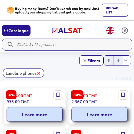
UPLOAD
Buying many items? Don't search one by one! Just
upload your shopping list and get a quote.
LIST
Catalogue
Filters
×
Landline phones
HP PAGHP611 | Wired IP
Grandstream GXP2170 | IP
-6%
-14%
1 018.00
TMT
2 765.00
TMT
Phone Hotel Screenless
Phone 6 SIP, 12 Line, 4.3"
956.00
TMT
2 367.00
TMT
Color, Gigabit LAN, PoE
Learn more
Learn more
Panasonic KX-TS880MX |
Grandstream GXP2160 |