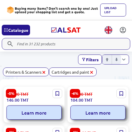
UPLOAD
Buying many items? Don't search one by one! Just
upload your shopping list and get a quote.
LIST
Catalogue
Filters
×
×
Printers & Scanners
Cartridges and paint
Epson INKC13T66434A | Ink
INKBANK INK1LY | Printer
-5%
-6%
155.00
TMT
111.00
TMT
Bottle Magenta 70 ml
Ink Yellow 1.0 L for Epson
146.00
TMT
104.00
TMT
Learn more
Learn more
Epson INKPP50 | Printer Ink
Canon CARTEXV54CNOR |