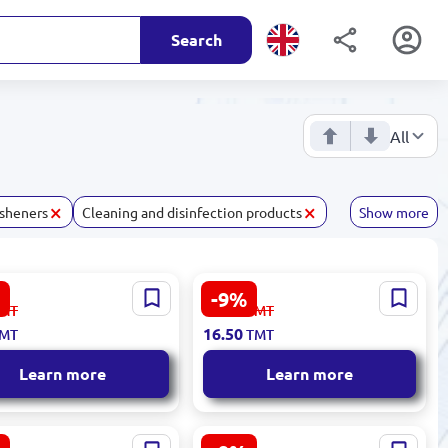
Search
All
×
×
esheners
Cleaning and disinfection products
Show more
-9%
y 4833003050224 |
SAP 4833008100573 | Fabric
18.20
MT
TMT
d Hand Soap Lemon
Softener 1L Lavender Scent
16.50
MT
TMT
Learn more
Learn more