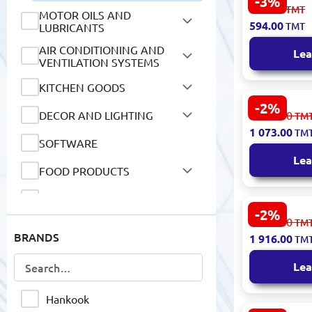
-3%
WESTLAKE 1
613.00
TMT
MOTOR OILS AND
108 91V Tir
594.00
TMT
LUBRICANTS
AIR CONDITIONING AND
Lea
VENTILATION SYSTEMS
KITCHEN GOODS
-2%
WESTLAKE 
DECOR AND LIGHTING
1 106.00
TM
SU320 100H 
1 073.00
TM
2024
SOFTWARE
Lea
FOOD PRODUCTS
NON-ALCOHOLIC DRINKS
-2%
Hankook 23
1 975.00
TM
HOUSEHOLD GOODS
XL04 K125 |
BRANDS
1 916.00
TM
Load All-Se
MOBILE DEVICES AND
ACCESSORIES
Lea
NETWORK DEVICES AND
VIDEO SURVEILLANCE
Hankook