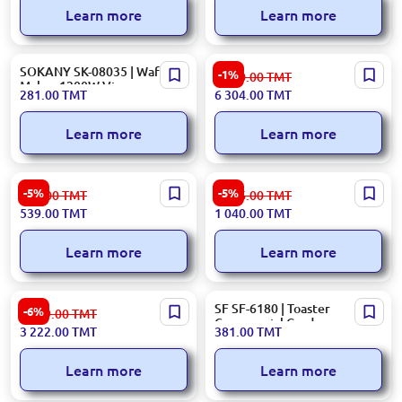
Learn more
Learn more
SOKANY SK-08035 | Waffle
Bosch BFL524MW0 | Built-in
-1%
6 380.00
TMT
Maker 1200W Viennese
Microwave Oven Integrated
281.00
TMT
6 304.00
TMT
Design
Learn more
Learn more
Tefal Toaster TT357170
Bosch MFQ3555GB | Hand
-5%
-5%
573.00
TMT
1 106.00
TMT
Mixer 350W 5-Speed
539.00
TMT
1 040.00
TMT
Learn more
Learn more
Hisense GRILLHCG1600DBT |
SF SF-6180 | Toaster
-6%
3 429.00
TMT
Contact Grill 1600W Black
Commercial Grade
3 222.00
TMT
381.00
TMT
Learn more
Learn more