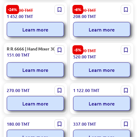
Kent 902BL | Built-In Cooker
Ardesto SCK-839B | Kitchen
-24%
-6%
1 926.00
TMT
222.00
TMT
Hood Embedded Design
Scale 1g–3000g Black
1 452.00
TMT
208.00
TMT
Learn more
Learn more
R R.6666 | Hand Mixer 300W
Hotpoint TT22MDR0LUK |
-5%
553.00
TMT
Toaster 850W 8 Programs
151.00
TMT
520.00
TMT
Red
Learn more
Learn more
R. R.7617 | Kitchen Chopper
LAF LAF-3066 | Air Fryer
270.00
TMT
1 122.00
TMT
3.0L 300W
Standard Capacity
Learn more
Learn more
RAF R.2223 | Waffle Maker
SF SF-6197 | Waffle Maker
180.00
TMT
337.00
TMT
with Cone 1000W Non-stick
High Output