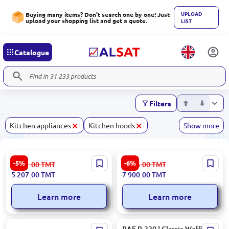
UPLOAD
Buying many items? Don't search one by one! Just
upload your shopping list and get a quote.
LIST
Catalogue
Filters
×
×
Kitchen appliances
Kitchen hoods
Show more
Gorenje ECT641BX | Glass-
Samsung NV7B4120ZAW/WT
-5%
-6%
5 491.00
TMT
8 406.00
TMT
Ceramic Hob 4 Zones
| Oven 76L Triple Glass Touch
5 207.00
TMT
7 900.00
TMT
Control
Learn more
Learn more
POLARIS PHB 1278 | Hand
RAF R.220 | Classic Waffle