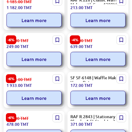
1 185.00
TMT
Blender 800 W Stainless
Maker with Cone 1200W
1 182.00
TMT
213.00
TMT
Steel Blades
Learn more
Learn more
Ardesto CJK-1L | Citrus Juice
Hotpoint TT22EAC0UK |
-6%
-4%
266.00
TMT
672.00
TMT
Extractor 1L 25W
Toaster 850 W 2-Slot Cream
249.00
TMT
639.00
TMT
Learn more
Learn more
Panasonic MJ-SJ01 | Juice
SF SF-6148 | Waffle Maker
-6%
2 058.00
TMT
Extractor 800W
Heavy Duty
1 933.00
TMT
172.00
TMT
Learn more
Learn more
ARDESTO HBG-600B | Hand
RAF R.2843 | Stationary
-6%
509.00
TMT
Blender 600W 0.6L
Blender 1.5L Steel Jar 3-in-1
478.00
TMT
371.00
TMT
350W