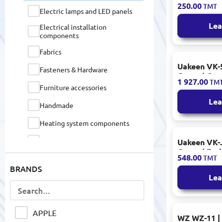
250.00
TMT
Cherry Acc
Electric lamps and LED panels
Lea
Electrical installation
components
Fabrics
Uakeen VK-5
Fasteners & Hardware
Coated Coo
1 927.00
TM
Assorted Si
Furniture accessories
Lea
Handmade
Heating system components
Home Accessories
Uakeen VK-J
Coated Fry
548.00
TMT
Home furniture
BRANDS
Home textiles
Lea
IP / TURBO HD / WEB cameras
Industrial Tools & Equipment
APPLE
WZ WZ-11 | 