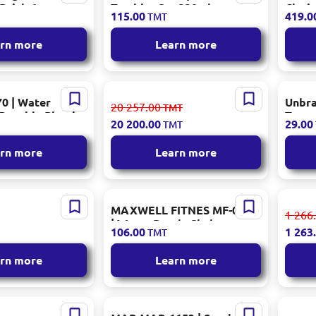
 Brick 6pcs
Tumbler Set 330ml
Clari
115.00
419.0
TMT
Transparent Pattern
Craft
rn more
Learn more
0 | Water
KORKMAZ A8279-2 | Dinner
Unbra
20 257.00
TMT
 Durable Plastic
Set 87 pcs Porcelain
Trans
20 200.00
29.00
TMT
Gold 
rn more
Learn more
1154 | Kitchen
MAXWELL FITNES MF-0001
KORKM
1 266
m Stainless
| Water Bottle Shaker
l Stai
106.00
1 263
TMT
Pack 240 pcs
Durable Plastic
rn more
Learn more