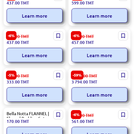
437.00
TMT
599.00
TMT
Jungle
Durable Construction
Learn more
Learn more
RIVACASE 5461 | Notebook
RIVACASE BAGR7760GR |
-6%
-6%
465.00
TMT
487.00
TMT
Backpack 17.3" 30L Urban
Notebook Backpack 15.6"
437.00
TMT
457.00
TMT
Blue
17L Gray
Learn more
Learn more
RIVACASE BAGR8335PUR |
LIDYA 3200394877 | Dining
-5%
-59%
354.00
TMT
9 392.00
TMT
Notebook Bag 15.6 inch
Room Carpet 200x290 cm
333.00
TMT
3 794.00
TMT
Purple
Durable Textile
Learn more
Learn more
Bella Notta FLANNEL |
RIVACASE BAGRV8435GR |
-6%
598.00
TMT
Flannel Bedding Set
Notebook Backpack 15.6"
170.00
TMT
561.00
TMT
Black