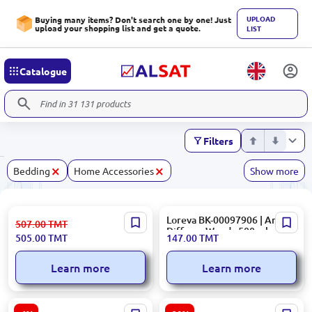
UPLOAD
Buying many items? Don't search one by one! Just
upload your shopping list and get a quote.
LIST
Catalogue
Filters
×
×
Bedding
Home Accessories
Show more
DEMIR 38012 | Automatic
Loreva BK-00097906 | Aroma
507.00
TMT
Disinfectant Apparatus
Diffuser Woody 500 ml
505.00
TMT
147.00
TMT
Touch-Free Sensor
Learn more
Learn more
RIVACASE 8062 | Notebook
American Tourister