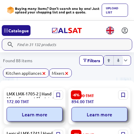
UPLOAD
Buying many items? Don't search one by one! Just
upload your shopping list and get a quote.
LIST
Catalogue
Found 88 items
Filters
×
×
Kitchen appliances
Mixers
LMX LMX-1705-2 | Hand
BOSCH MFQ36451GB | Hand
-6%
952.00
TMT
Mixer Compact Electric 1705
Mixer 450W 5-Speed
172.00
TMT
894.00
TMT
Series
Learn more
Learn more
Lexical LMX-1741 | Hand
Braun HM1010WH | Hand