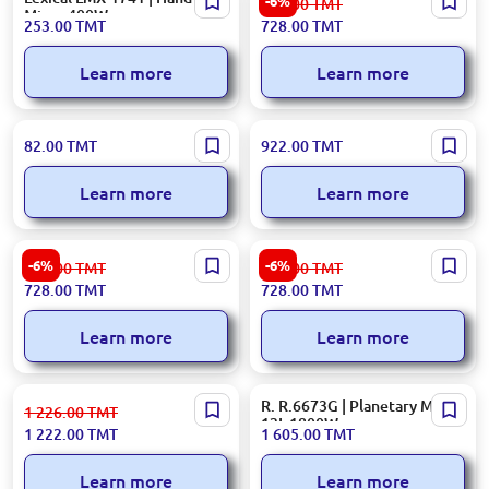
-6%
775.00
TMT
Mixer 400W
Mixer 400W 4-Speed
253.00
TMT
728.00
TMT
Learn more
Learn more
SOKANY SK-133 | Hand Mixer
R R.6611O | Planetary Mixer
82.00
TMT
922.00
TMT
180W Efficient Prep
4.0L 800W
Learn more
Learn more
Moulinex HM250127 | Hand
Moulinex HM310127 | Hand
-6%
-6%
775.00
TMT
775.00
TMT
Mixer 200W 5-Speed
Mixer 300W 5-Speed
728.00
TMT
728.00
TMT
Learn more
Learn more
KORKMAZ A5573 | Hand
R. R.6673G | Planetary Mixer
1 226.00
TMT
Mixer Electric Motor
12L 1800W
1 222.00
TMT
1 605.00
TMT
Learn more
Learn more