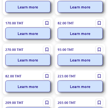
Learn more
Learn more
R R.6695 | Hand Mixer 650W
SOKANY SK-133 | Hand Mixer
170.00
TMT
82.00
TMT
180W Efficient Prep
Learn more
Learn more
Sonifer SF-7015 | Hand Mixer
SOKANY SK-02014 | Electric
270.00
TMT
93.00
TMT
300W
Whisk 2-in-1 1200mAh
Rechargeable
Learn more
Learn more
KJBQ KJBQ-7 | Electric
RAF R.6664 | Hand Mixer
82.00
TMT
223.00
TMT
Whisk Efficient Mixing for
800W Professional Power
Bakeries
Learn more
Learn more
LEXICAL LMX-1731 | Hand
R.5525 | Hand Mixer 600W
209.00
TMT
203.00
TMT
Mixer 400W