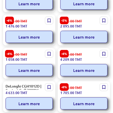
Learn more
Learn more
ARDESTO GK-2000M | Table
Gorenje Electric Grill
-6%
-5%
1 571.00
TMT
2 212.00
TMT
Grill 2000W Metal Black
GCG2100S
1 476.00
TMT
2 095.00
TMT
Learn more
Learn more
Ariete 00C191500AR0 |
Delonghi CGH1012D |
-4%
-4%
1 106.00
TMT
4 418.00
TMT
Electric Grill Tabletop Fast
Electric Grill 2000 W
1 058.00
TMT
4 209.00
TMT
Heating
Stainless Steel
Learn more
Learn more
DeLonghi CGH1012D |
BOSCH TCG4104 | Table Grill
-6%
1 814.00
TMT
Contact Grill 2000W
2000W Metal Red Black
4 633.00
TMT
1 705.00
TMT
Learn more
Learn more