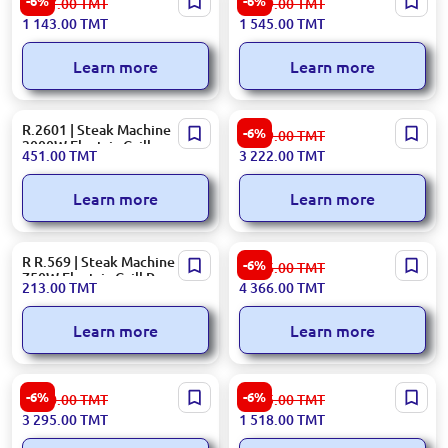
-6%
-6%
1 217.00
TMT
1 659.00
TMT
2000W Metal Body
Table Grill 2000W
1 143.00
TMT
1 545.00
TMT
Black+Silver
Learn more
Learn more
R.2601 | Steak Machine
Hisense GRILLHCG1600DBT |
-6%
3 429.00
TMT
2000W Electric Grill
Contact Grill 1600W Black
451.00
TMT
3 222.00
TMT
Learn more
Learn more
R R.569 | Steak Machine
Braun CG9043 | Table Grill
-6%
4 646.00
TMT
750W Electric Grill Press
2000W Metal
213.00
TMT
4 366.00
TMT
Learn more
Learn more
DeLonghi CGH920D |
Bosch TFB3302 | Table Grill
-6%
-6%
3 540.00
TMT
1 615.00
TMT
Contact Grill 2000W Black +
1800W Metal
3 295.00
TMT
1 518.00
TMT
Silver