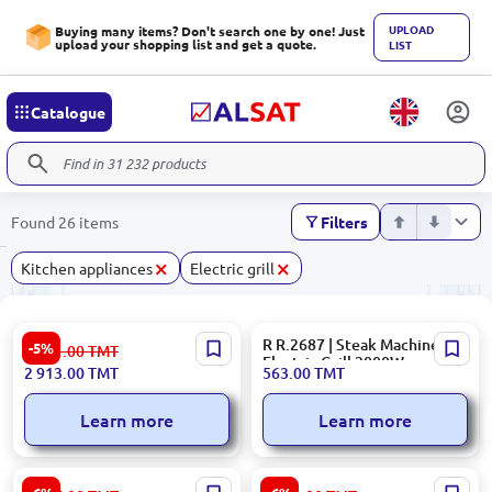
UPLOAD
Buying many items? Don't search one by one! Just
upload your shopping list and get a quote.
LIST
Catalogue
Found 26 items
Filters
×
×
Kitchen appliances
Electric grill
Hisense Electric Grill
R R.2687 | Steak Machine
-5%
3 081.00
TMT
HCG1600DBT
Electric Grill 2000W
2 913.00
TMT
563.00
TMT
Learn more
Learn more
Kenwood HG266 | Table Grill
Ariete 00C191500AR0 |