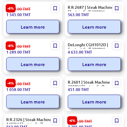
Ariete 00C191500AR0 |
R R.2687 | Steak Machine
-6%
1 659.00
TMT
Table Grill 2000W
Electric Grill 2000W
1 545.00
TMT
563.00
TMT
Black+Silver
Learn more
Learn more
Kenwood GRKHG230 | Table
DeLonghi CGH1012D |
-6%
1 372.00
TMT
Grill 1700W Metal Silver
Contact Grill 2000W
1 289.00
TMT
4 633.00
TMT
Learn more
Learn more
Ariete 00C191500AR0 |
R.2601 | Steak Machine
-4%
1 106.00
TMT
Electric Grill Tabletop Fast
2000W Electric Grill
1 058.00
TMT
451.00
TMT
Heating
Learn more
Learn more
R R.2326 | Steak Machine
DeLonghi CGH920D |
-6%
3 540.00
TMT
1400W Electric Grill
Contact Grill 2000W Black +
563.00
TMT
3 295.00
TMT