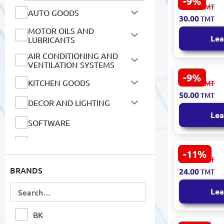
-9%
BK BK-0002
33.00
TMT
AUTO GOODS
A5 150 She
30.00
TMT
MOTOR OILS AND
LUBRICANTS
Lea
AIR CONDITIONING AND
VENTILATION SYSTEMS
-9%
KITCHEN GOODS
BK-00018879
55.00
TMT
Notebook B
50.00
TMT
DECOR AND LIGHTING
170x250 m
Lea
SOFTWARE
FOOD PRODUCTS
-11%
MyArt BK-0
NON-ALCOHOLIC DRINKS
27.00
TMT
BRANDS
Notebook A
24.00
TMT
Gogh Starry
HOUSEHOLD GOODS
Lea
MOBILE DEVICES AND
ACCESSORIES
BK
NETWORK DEVICES AND