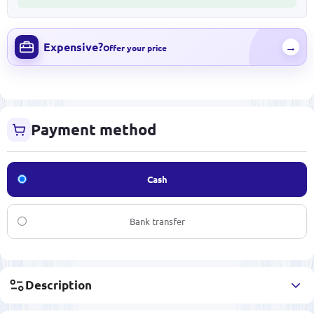
Expensive?
→
Offer your price
Payment method
Cash
Bank transfer
Description