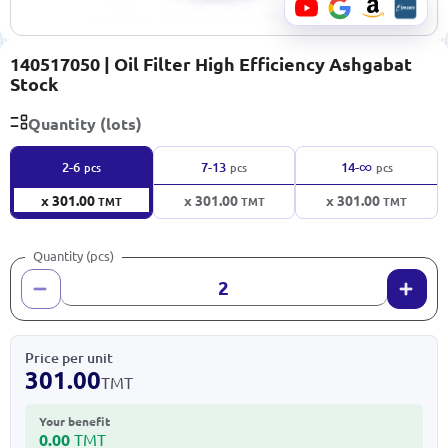
140517050 | Oil Filter High Efficiency Ashgabat
Stock
Quantity (lots)
∞
2-6
7-13
14-
pcs
pcs
pcs
x 301.00
x 301.00
x 301.00
TMT
TMT
TMT
Quantity (pcs)
Price per unit
301.00
TMT
Your benefit
0.00
TMT