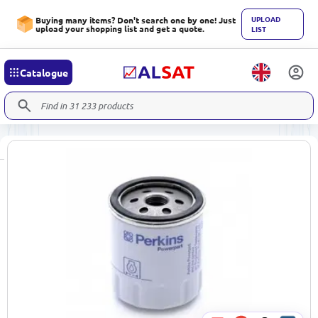
UPLOAD
Buying many items? Don't search one by one! Just
upload your shopping list and get a quote.
LIST
Catalogue