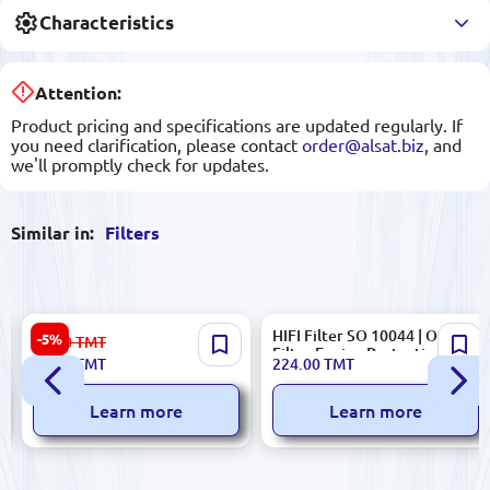
Characteristics
Attention:
Product pricing and specifications are updated regularly. If
you need clarification, please contact
order@alsat.biz
, and
we'll promptly check for updates.
Similar in:
Filters
Ingco VCAIHP02 | HEPA Air
HIFI Filter SO 10044 | Oil
-5%
56.00
TMT
Filter for Vacuum Cleaner
Filter Engine Protection
53.00
TMT
224.00
TMT
99.97% Filtration
Learn more
Learn more