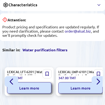
Characteristics
Attention:
Product pricing and specifications are updated regularly. If
you need clarification, please contact
order@alsat.biz
, and
we'll promptly check for updates.
Similar in:
Water purification filters
LEXICAL LFT-6201 | Water
LEXICAL LWP-6101 | Water
Purifier High-Efficiency
Purifier Fast Install,
82.00
TMT
347.00
TMT
Filtration
Manufacturer Warranty
Learn more
Learn more