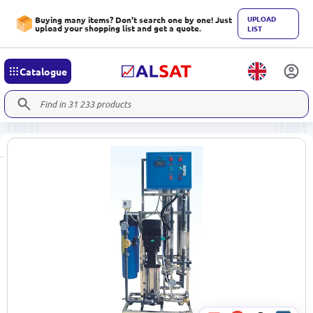
UPLOAD
Buying many items? Don't search one by one! Just
upload your shopping list and get a quote.
LIST
Catalogue