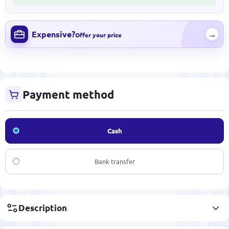
Expensive?
→
Offer your price
Payment method
Cash
Bank transfer
Description