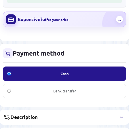
Expensive?
→
Offer your price
Payment method
Cash
Bank transfer
Description