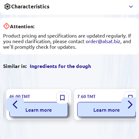
Characteristics
Attention:
Product pricing and specifications are updated regularly. If
you need clarification, please contact
order@alsat.biz
, and
we'll promptly check for updates.
Similar in:
Ingredients for the dough
ALTIN 600g Dough Improver
BALSEKER Corn Starch 150g,
46.00
TMT
7.60
TMT
for Professional Baking
Quality Guaranteed, Model
TO-08.01.001
Learn more
Learn more