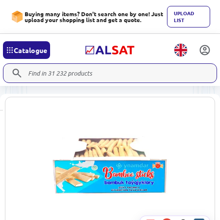
UPLOAD
Buying many items? Don't search one by one! Just
upload your shopping list and get a quote.
LIST
Catalogue