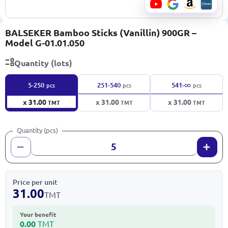
BALSEKER Bamboo Sticks (Vanillin) 900GR –
Model G-01.01.050
Quantity (lots)
∞
5-250
251-540
541-
pcs
pcs
pcs
x 31.00
x 31.00
x 31.00
TMT
TMT
TMT
Quantity (pcs)
Price per unit
31.00
TMT
Your benefit
0.00
TMT