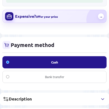
Expensive?
→
Offer your price
Payment method
Cash
Bank transfer
Description