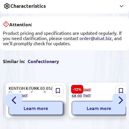
Characteristics
Attention:
Product pricing and specifications are updated regularly. If
you need clarification, please contact
order@alsat.biz
, and
we'll promptly check for updates.
Similar in:
Confectionery
KENTON K-TURK.03.052 |
ŞÖHLE | Biscuits 3 kg Box
-12%
78.00
TMT
Strawberry Cream Dessert
19.30
TMT
68.00
TMT
150g
Learn more
Learn more