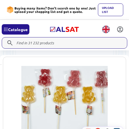
UPLOAD
Buying many items? Don't search one by one! Just
upload your shopping list and get a quote.
LIST
Catalogue