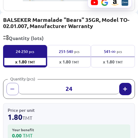
BALSEKER Marmalade "Bears" 35GR, Model TO-
02.01.007, Manufacturer Warranty
Quantity (lots)
∞
24-250
251-540
541-
pcs
pcs
pcs
x 1.80
x 1.80
x 1.80
TMT
TMT
TMT
Quantity (pcs)
Price per unit
1.80
TMT
Your benefit
0.00
TMT