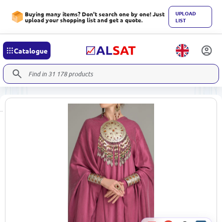
UPLOAD
Buying many items? Don't search one by one! Just
upload your shopping list and get a quote.
LIST
Catalogue