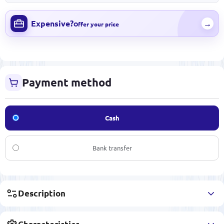
Expensive?
→
Offer your price
Payment method
Cash
Bank transfer
Description