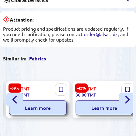
Characteristics
Attention:
Product pricing and specifications are updated regularly. If
you need clarification, please contact
order@alsat.biz
, and
we'll promptly check for updates.
Similar in:
Fabrics
Suzanna C#12 | Crepe Fabric
Zara 1 | Floral Print Fabric
-59%
-42%
99.00
TMT
63.00
TMT
Orange 1.5 m Wide
1.45 m Width
40.00
TMT
36.00
TMT
Learn more
Learn more