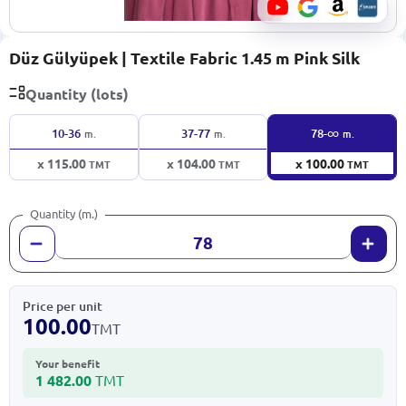
Düz Gülyüpek | Textile Fabric 1.45 m Pink Silk
Quantity (lots)
∞
10-36
37-77
78-
m.
m.
m.
x 115.00
x 104.00
x 100.00
TMT
TMT
TMT
Quantity (m.)
Price per unit
100.00
TMT
Your benefit
1 482.00
TMT