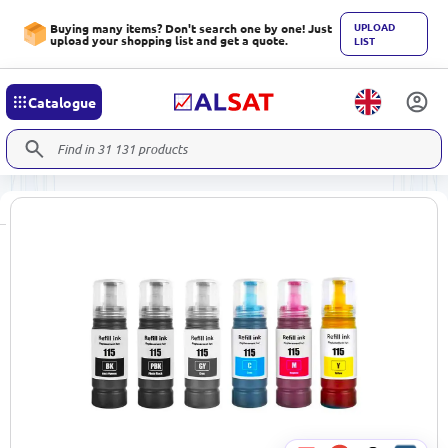
UPLOAD
Buying many items? Don't search one by one! Just
upload your shopping list and get a quote.
LIST
Catalogue