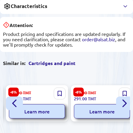
Characteristics
Attention:
Product pricing and specifications are updated regularly. If
you need clarification, please contact
order@alsat.biz
, and
we'll promptly check for updates.
Similar in:
Cartridges and paint
HP CARTM180NCF512A |
HP CART2112NO | Printer
-6%
-6%
310.00
TMT
310.00
TMT
Printer Cartridge Yellow
Cartridge Yellow No Chip
291.00
TMT
291.00
TMT
With Chip
Learn more
Learn more