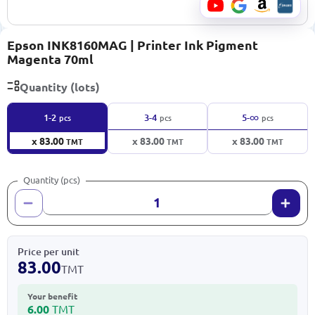
Epson INK8160MAG | Printer Ink Pigment
Magenta 70ml
Quantity (lots)
∞
1-2
3-4
5-
pcs
pcs
pcs
x 83.00
x 83.00
x 83.00
TMT
TMT
TMT
Quantity (pcs)
Price per unit
83.00
TMT
Your benefit
6.00
TMT