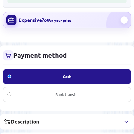
Expensive?
→
Offer your price
Payment method
Cash
Bank transfer
Description