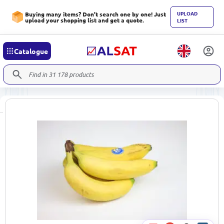
UPLOAD
Buying many items? Don't search one by one! Just
upload your shopping list and get a quote.
LIST
Catalogue