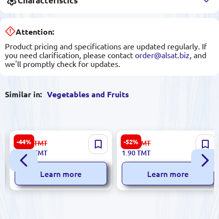
Characteristics
Attention:
Product pricing and specifications are updated regularly. If
you need clarification, please contact
order@alsat.biz
, and
we'll promptly check for updates.
Similar in:
Vegetables and Fruits
Premium Quality Almonds
Premium Select Onions for
-44%
-52%
58.00
TMT
4.00
TMT
(Classic)
Wholesale
32.00
TMT
1.90
TMT
Learn more
Learn more