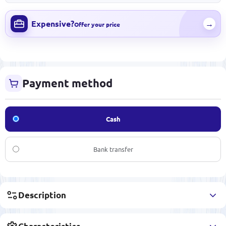
Expensive?
→
Offer your price
Payment method
Cash
Bank transfer
Description