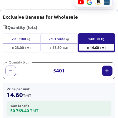
Exclusive Bananas for Wholesale
Quantity (lots)
∞
200-2500
2501-5400
5401-
kg.
kg.
kg.
x 23.00
x 18.80
x 14.60
TMT
TMT
TMT
Quantity (kg.)
Price per unit
14.60
TMT
Your benefit
50 769.40
TMT