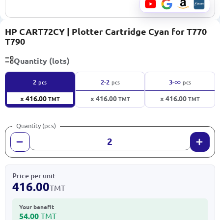
HP CART72CY | Plotter Cartridge Cyan for T770
T790
Quantity (lots)
∞
2
2-2
3-
pcs
pcs
pcs
x 416.00
x 416.00
x 416.00
TMT
TMT
TMT
Quantity (pcs)
Price per unit
416.00
TMT
Your benefit
54.00
TMT