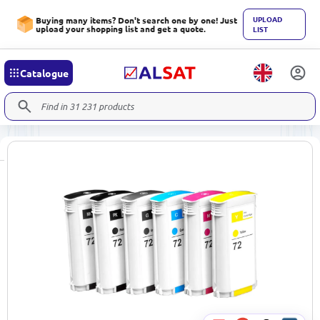
UPLOAD
Buying many items? Don't search one by one! Just
upload your shopping list and get a quote.
LIST
Catalogue