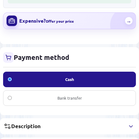
Expensive?
→
Offer your price
Payment method
Cash
Bank transfer
Description