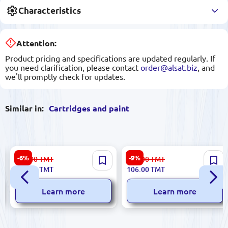
Characteristics
Attention:
Product pricing and specifications are updated regularly. If
you need clarification, please contact
order@alsat.biz
, and
we'll promptly check for updates.
Similar in:
Cartridges and paint
HP CARTT630CYNDUP |
INKBANK BK-00027400 |
-6%
-9%
664.00
TMT
117.00
TMT
Plotter Cartridge Cyan for
Printer Ink Light-cyan 1000
624.00
TMT
106.00
TMT
DesignJet T630
ml
Learn more
Learn more