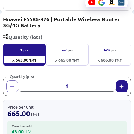
Huawei E5586-326 | Portable Wireless Router
3G/4G Battery
Quantity (lots)
∞
1
2-2
3-
pcs
pcs
pcs
x 665.00
x 665.00
x 665.00
TMT
TMT
TMT
Quantity (pcs)
Price per unit
665.00
TMT
Your benefit
43.00
TMT