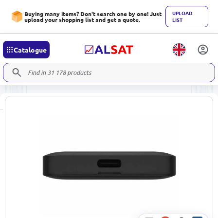
UPLOAD
Buying many items? Don't search one by one! Just
upload your shopping list and get a quote.
LIST
Catalogue