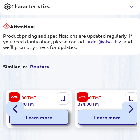
Characteristics
Attention:
Product pricing and specifications are updated regularly. If
you need clarification, please contact
order@alsat.biz
, and
we'll promptly check for updates.
Similar in:
Routers
Huawei B311-221 | Wireless
TP-Link TL-WA801ND |
-5%
-6%
1 106.00
TMT
399.00
TMT
Router 3G/4G LTE Up to 32
Wireless Repeater 300Mbps
1 040.00
TMT
374.00
TMT
Users
2.4GHz
Learn more
Learn more