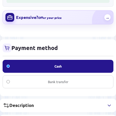
Expensive?
→
Offer your price
Payment method
Cash
Bank transfer
Description