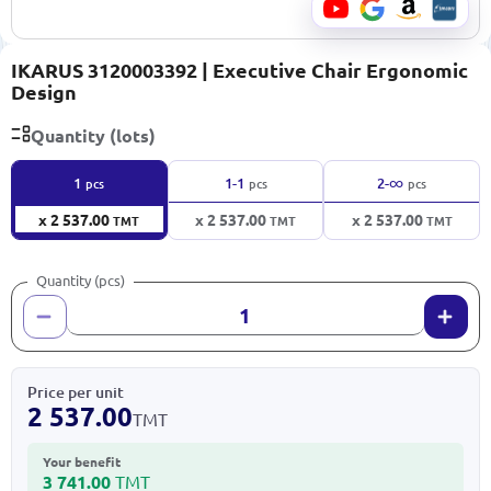
IKARUS 3120003392 | Executive Chair Ergonomic
Design
Quantity (lots)
∞
1
1-1
2-
pcs
pcs
pcs
x 2 537.00
x 2 537.00
x 2 537.00
TMT
TMT
TMT
Quantity (pcs)
Price per unit
2 537.00
TMT
Your benefit
3 741.00
TMT