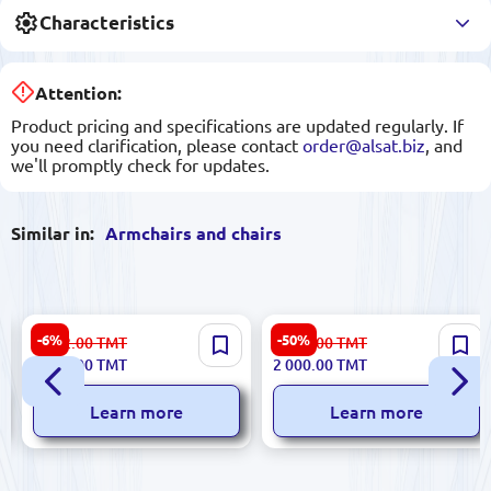
Characteristics
Attention:
Product pricing and specifications are updated regularly. If
you need clarification, please contact
order@alsat.biz
, and
we'll promptly check for updates.
Similar in:
Armchairs and chairs
ANDASEAT CHANAD18T-44-
Flekssit PED.112000.S |
-6%
-50%
3 982.00
TMT
4 031.00
TMT
BS-PV | Gaming Chair Leather
Office Chair EDA
3 742.00
TMT
2 000.00
TMT
Black-Blue 110 kg Footrest
Learn more
Learn more