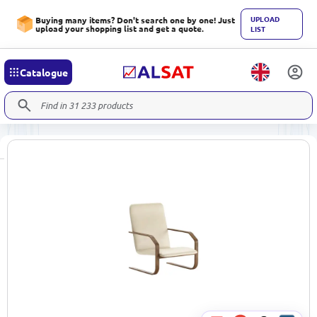
UPLOAD
Buying many items? Don't search one by one! Just
upload your shopping list and get a quote.
LIST
Catalogue