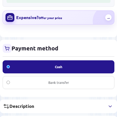
Expensive?
→
Offer your price
Payment method
Cash
Bank transfer
Description