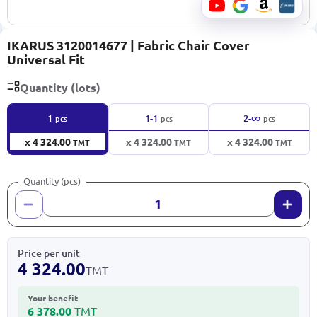
IKARUS 3120014677 | Fabric Chair Cover
Universal Fit
Quantity (lots)
∞
1
1-1
2-
pcs
pcs
pcs
x 4 324.00
x 4 324.00
x 4 324.00
TMT
TMT
TMT
Quantity (pcs)
Price per unit
4 324.00
TMT
Your benefit
6 378.00
TMT