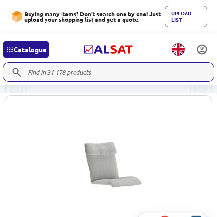
UPLOAD
Buying many items? Don't search one by one! Just
upload your shopping list and get a quote.
LIST
Catalogue