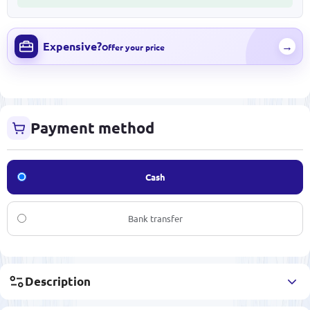
Expensive?
→
Offer your price
Payment method
Cash
Bank transfer
Description