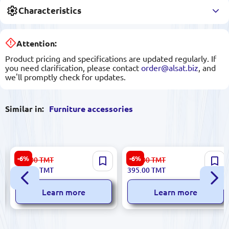
Characteristics
Attention:
Product pricing and specifications are updated regularly. If
you need clarification, please contact
order@alsat.biz
, and
we'll promptly check for updates.
Similar in:
Furniture accessories
ANDASEAT CHAPAC-
ANDASEAT GCAC-YZ-
-6%
-6%
443.00
TMT
421.00
TMT
AD12XL-FNC-F-NPXL | Chair
AD23XL-B-F-J | Chair Memory
416.00
TMT
395.00
TMT
Pillow XL Ergonomic Neck
Lumbar Pillow XL Size
Support
Learn more
Learn more