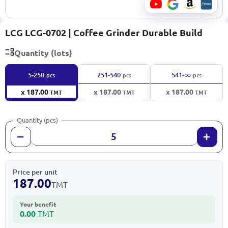
LCG LCG-0702 | Coffee Grinder Durable Build
Quantity (lots)
∞
5-250
251-540
541-
pcs
pcs
pcs
x 187.00
x 187.00
x 187.00
TMT
TMT
TMT
Quantity (pcs)
Price per unit
187.00
TMT
Your benefit
0.00
TMT