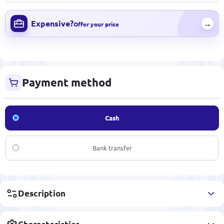
Expensive?
→
Offer your price
Payment method
Cash
Bank transfer
Description