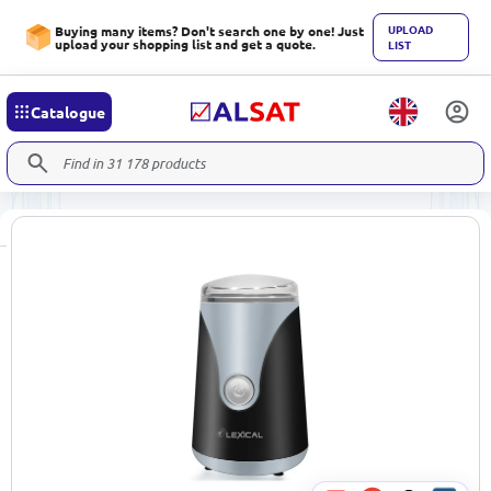
UPLOAD
Buying many items? Don't search one by one! Just
upload your shopping list and get a quote.
LIST
Catalogue