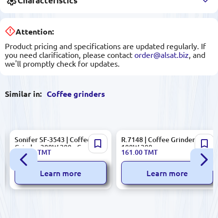
Characteristics
Attention:
Product pricing and specifications are updated regularly. If
you need clarification, please contact
order@alsat.biz
, and
we'll promptly check for updates.
Similar in:
Coffee grinders
Sonifer SF-3543 | Coffee
R.7148 | Coffee Grinder
Grinder 300W 200g Capacity
100W 200g
412.00
TMT
161.00
TMT
Learn more
Learn more