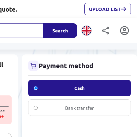
quote.
UPLOAD LIST
Search
ll
Payment method
Cash
Bank transfer
ice
MT