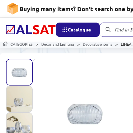
Buying many items? Don't search one by 
Catalogue
Find in
3
CATEGORIES
Decor and Lighting
Decorative items
LINEA 