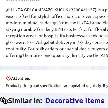
🌿 LINEA GRI CAM VAZO KUCUK (3200421137) is a p
vase crafted for stylish office, hotel, or event space
modern minimalist design from the LINEA brand ele
staying durable for daily B2B use. Perfect for flora
reception areas, or hospitality businesses seeking re
glassware. Fast Ashgabat delivery in 1-2 days ensure
continuity. For bulk orders or special deals, buyers 
offering their price and quantity directly via the A
Attention:
Product pricing and specifications are updated regularly. If 
Similar in:
Decorative items