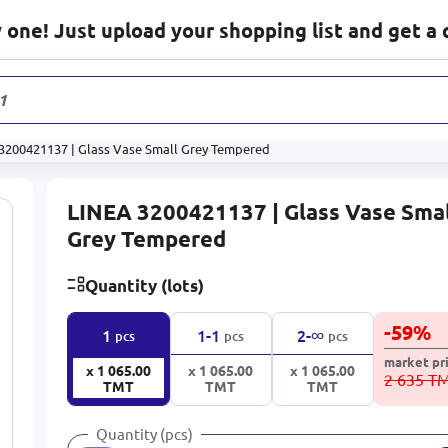
one! Just upload your shopping list and get a 
1 233
p
3200421137 | Glass Vase Small Grey Tempered
LINEA 3200421137 | Glass Vase Sma
Grey Tempered
Quantity (lots)
-
59
%
∞
1
1-1
2-
pcs
pcs
pcs
market pr
x 1 065.00
x 1 065.00
x 1 065.00
2 635 T
TMT
TMT
TMT
Quantity (pcs)