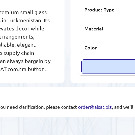
Product Type
remium small glass
s in Turkmenistan. Its
Material
vates decor while
l arrangements,
liable, elegant
Color
s supply chain
can always bargain by
LSAT.com.tm button.
you need clarification, please contact
order@alsat.biz
, and we'l