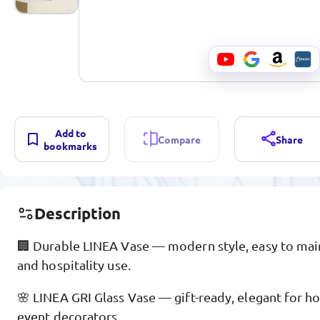
Add to
Compare
Share
bookmarks
Description
🏢 Durable LINEA Vase — modern style, easy to maint
and hospitality use.
🌸 LINEA GRI Glass Vase — gift-ready, elegant for h
event decorators.