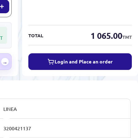
1 065.00
TOTAL
TMT
T
Login and Place an order
→
LINEA
3200421137