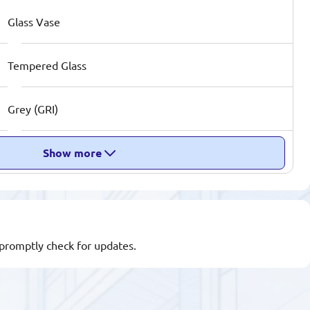
Glass Vase
Tempered Glass
Grey (GRI)
Show more
l promptly check for updates.