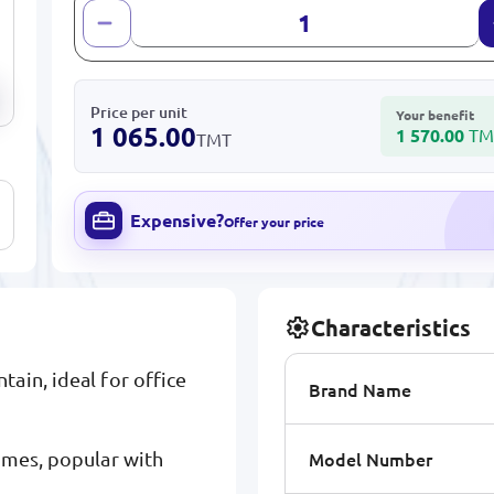
Price per unit
Your benefit
1 065.00
1 570.00
TM
TMT
Expensive?
Offer your price
Characteristics
ain, ideal for office
Brand Name
Model Number
omes, popular with