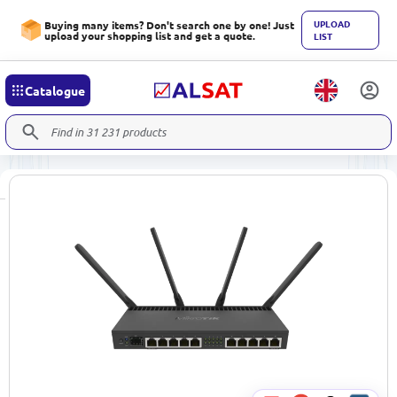
UPLOAD
Buying many items? Don't search one by one! Just
upload your shopping list and get a quote.
LIST
Catalogue