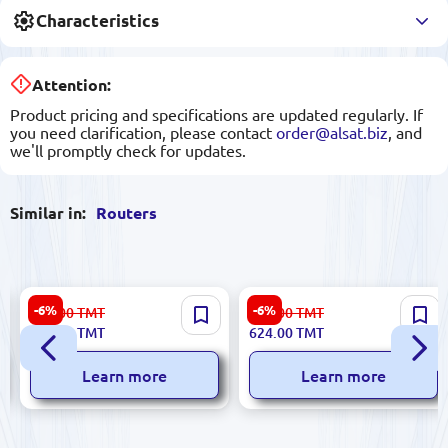
Characteristics
Attention:
Product pricing and specifications are updated regularly. If
you need clarification, please contact
order@alsat.biz
, and
we'll promptly check for updates.
Similar in:
Routers
TP-Link Archer C50 NETC50 |
TP-LINK Archer C60 |
-6%
-6%
531.00
TMT
664.00
TMT
Wireless Router AC1200
Wireless Router Dual-Band
499.00
TMT
624.00
TMT
Dual-Band 1 Gbps
AC1350 1Gbps
Learn more
Learn more