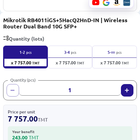
Mikrotik RB4011iGS+5HacQ2HnD-IN | Wireless
Router Dual Band 10G SFP+
Quantity (lots)
∞
1-2
3-4
5-
pcs
pcs
pcs
x 7 757.00
x 7 757.00
x 7 757.00
TMT
TMT
TMT
Quantity (pcs)
Price per unit
7 757.00
TMT
Your benefit
243.00
TMT