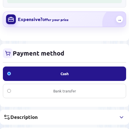
Expensive?
→
Offer your price
Payment method
Cash
Bank transfer
Description