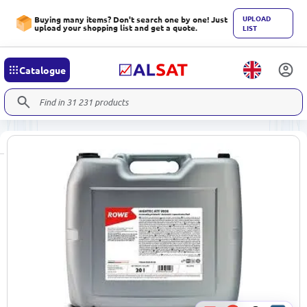
UPLOAD
Buying many items? Don't search one by one! Just
upload your shopping list and get a quote.
LIST
Catalogue