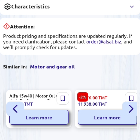
Characteristics
Attention:
Product pricing and specifications are updated regularly. If
you need clarification, please contact
order@alsat.biz
, and
we'll promptly check for updates.
Similar in:
Motor and gear oil
Alfa 15w40 | Motor Oil 4L
MT-16 P | 205 L engine oil
-2%
12 276.00
TMT
High Performance Diesel &
235.00
TMT
11 938.00
TMT
Gasoline Engines
Learn more
Learn more