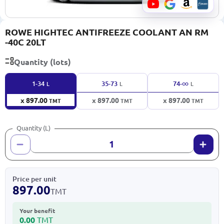
ROWE HIGHTEC ANTIFREEZE COOLANT AN RM
-40C 20LT
Quantity (lots)
∞
1-34
35-73
74-
L
L
L
x 897.00
x 897.00
x 897.00
TMT
TMT
TMT
Quantity (L)
Price per unit
897.00
TMT
Your benefit
0.00
TMT