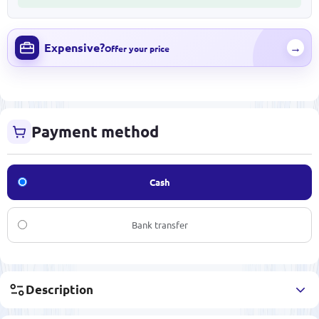
Expensive?
→
Offer your price
Payment method
Cash
Bank transfer
Description