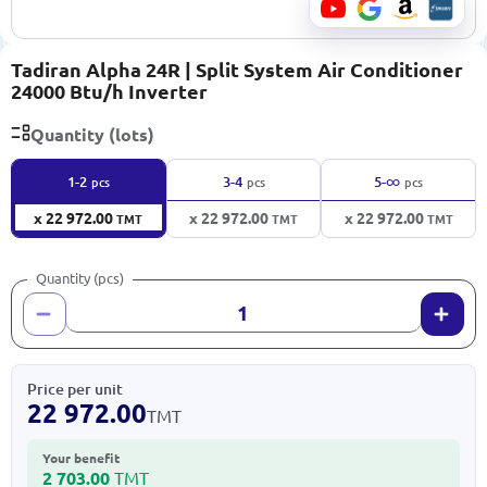
Tadiran Alpha 24R | Split System Air Conditioner
24000 Btu/h Inverter
Quantity (lots)
∞
1-2
3-4
5-
pcs
pcs
pcs
x 22 972.00
x 22 972.00
x 22 972.00
TMT
TMT
TMT
Quantity (pcs)
Price per unit
22 972.00
TMT
Your benefit
2 703.00
TMT