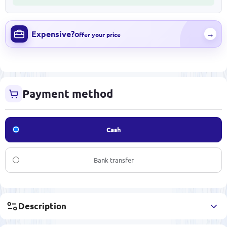
Expensive?
→
Offer your price
Payment method
Cash
Bank transfer
Description