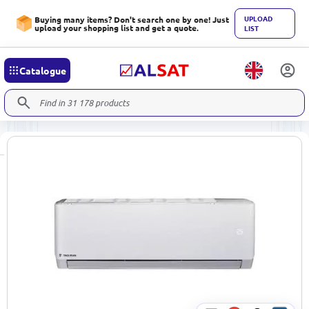
UPLOAD
Buying many items? Don't search one by one! Just
upload your shopping list and get a quote.
LIST
Catalogue