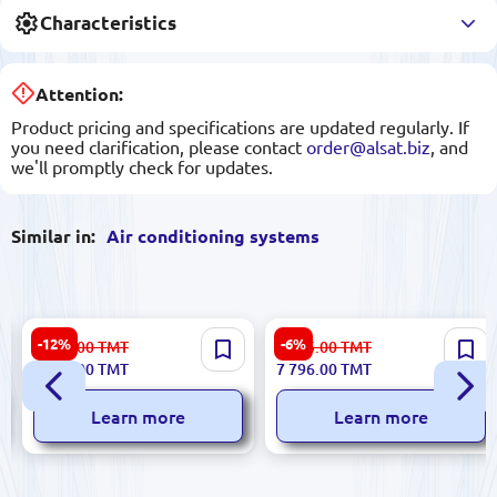
Characteristics
Attention:
Product pricing and specifications are updated regularly. If
you need clarification, please contact
order@alsat.biz
, and
we'll promptly check for updates.
Similar in:
Air conditioning systems
Midea 12(80) | Split-System
TCL TAC-18CHSA-TPG11 | Air
-12%
-6%
6 246.00
TMT
8 295.00
TMT
Air Conditioner Energy
Cool Split System 18000 BTU
5 486.00
TMT
7 796.00
TMT
Efficient
60m²
Learn more
Learn more