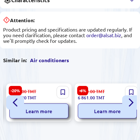
Characteristics
Attention:
Product pricing and specifications are updated regularly. If
you need clarification, please contact
order@alsat.biz
, and
we'll promptly check for updates.
Similar in:
Air conditioners
Gree 18ACC Faery | Split Air
UNEST AC-S13LVP | Split Air
-20%
-6%
9 885.00
TMT
7 300.00
TMT
Conditioner 18000 BTU
Conditioner 12000 BTU 36 m²
7 875.00
TMT
6 861.00
TMT
Inverter
Learn more
Learn more