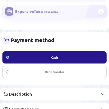
Expensive?
→
Offer your price
Payment method
Cash
Bank transfer
Description