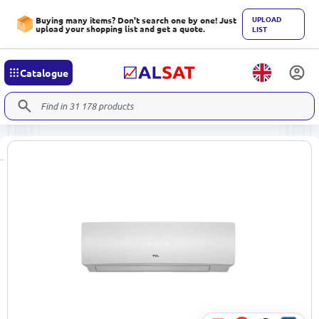
UPLOAD
Buying many items? Don't search one by one! Just
upload your shopping list and get a quote.
LIST
Catalogue