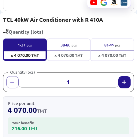
TCL 40kW Air Conditioner with R 410A
Quantity (lots)
∞
1-37
38-80
81-
pcs
pcs
pcs
x 4 070.00
x 4 070.00
x 4 070.00
TMT
TMT
TMT
Quantity (pcs)
Price per unit
4 070.00
TMT
Your benefit
216.00
TMT