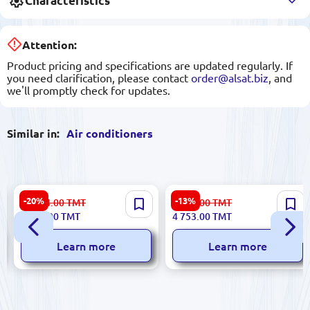
Characteristics
Attention:
Product pricing and specifications are updated regularly. If
you need clarification, please contact
order@alsat.biz
, and
we'll promptly check for updates.
Similar in:
Air conditioners
AUX 18CU Inventr | Split Air
TCL TAC-SV12HSV/ZC |
-20%
-13%
10 014.00
TMT
5 488.00
TMT
Conditioner Inverter
Inverter Wall Split Air
7 984.00
TMT
4 753.00
TMT
Technology
Conditioner
Learn more
Learn more