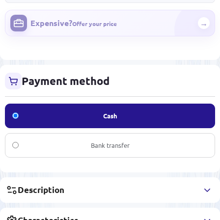
Expensive?
→
Offer your price
Payment method
Cash
Bank transfer
Description