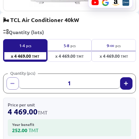
🌬️ TCL Air Conditioner 40kW
Quantity (lots)
∞
1-4
5-8
9-
pcs
pcs
pcs
x 4 469.00
x 4 469.00
x 4 469.00
TMT
TMT
TMT
Quantity (pcs)
Price per unit
4 469.00
TMT
Your benefit
252.00
TMT