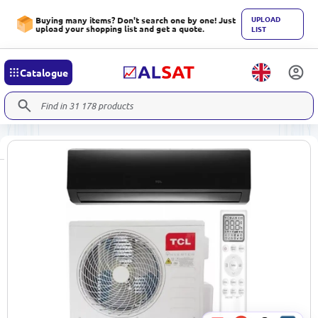
UPLOAD
Buying many items? Don't search one by one! Just
upload your shopping list and get a quote.
LIST
Catalogue