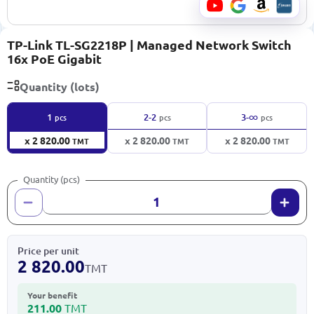
TP-Link TL-SG2218P | Managed Network Switch
16x PoE Gigabit
Quantity (lots)
∞
1
2-2
3-
pcs
pcs
pcs
x 2 820.00
x 2 820.00
x 2 820.00
TMT
TMT
TMT
Quantity (pcs)
Price per unit
2 820.00
TMT
Your benefit
211.00
TMT