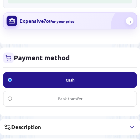
Expensive?
→
Offer your price
Payment method
Cash
Bank transfer
Description