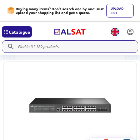
UPLOAD
Buying many items? Don't search one by one! Just
upload your shopping list and get a quote.
LIST
Catalogue