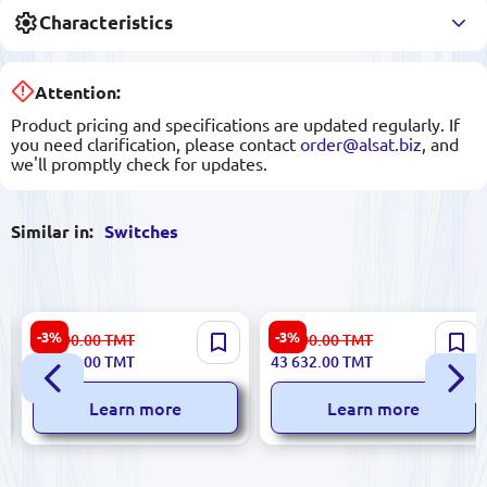
Characteristics
Attention:
Product pricing and specifications are updated regularly. If
you need clarification, please contact
order@alsat.biz
, and
we'll promptly check for updates.
Similar in:
Switches
Cisco WS-C2960L-48PS-LL |
Cisco WS-C4500X-32SFP+ |
-3%
-3%
35 000.00
TMT
45 000.00
TMT
Network Switch 48-Port
Network Switch 32 x 10G
33 937.00
TMT
43 632.00
TMT
PoE+
SFP+ High-Density
Learn more
Learn more