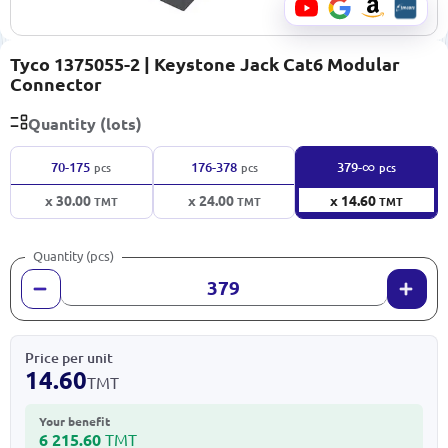
Tyco 1375055-2 | Keystone Jack Cat6 Modular
Connector
Quantity (lots)
∞
70-175
176-378
379-
pcs
pcs
pcs
x 30.00
x 24.00
x 14.60
TMT
TMT
TMT
Quantity (pcs)
Price per unit
14.60
TMT
Your benefit
6 215.60
TMT