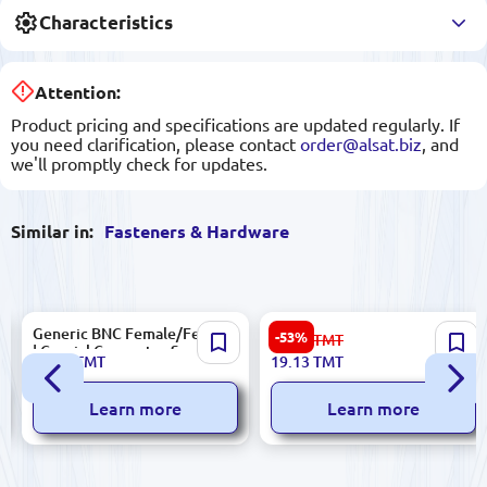
Characteristics
Attention:
Product pricing and specifications are updated regularly. If
you need clarification, please contact
order@alsat.biz
, and
we'll promptly check for updates.
Similar in:
Fasteners & Hardware
Generic BNC Female/Female
Masaic 10961 | 6-Module
-53%
41.00
TMT
| Coaxial Connector Secure
Support for Modular
12.20
TMT
19.13
TMT
Signal Link
Electrical Panels
Learn more
Learn more