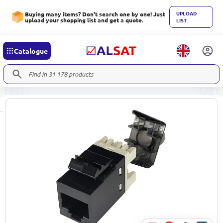
UPLOAD
Buying many items? Don't search one by one! Just
upload your shopping list and get a quote.
LIST
Catalogue