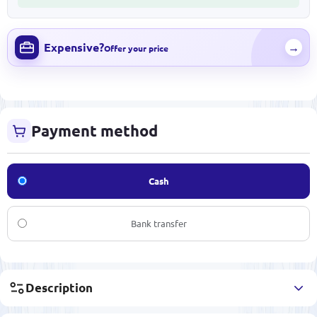
Expensive?
→
Offer your price
Payment method
Cash
Bank transfer
Description