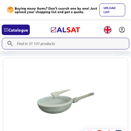
UPLOAD
Buying many items? Don't search one by one! Just
upload your shopping list and get a quote.
LIST
Catalogue