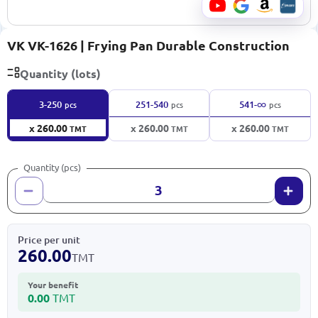
VK VK-1626 | Frying Pan Durable Construction
Quantity (lots)
∞
3-250
251-540
541-
pcs
pcs
pcs
x 260.00
x 260.00
x 260.00
TMT
TMT
TMT
Quantity (pcs)
Price per unit
260.00
TMT
Your benefit
0.00
TMT