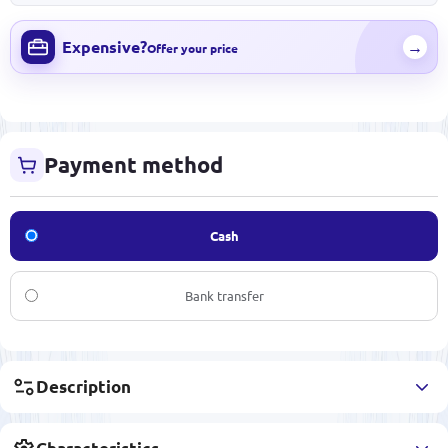
Expensive?
→
Offer your price
Payment method
Cash
Bank transfer
Description