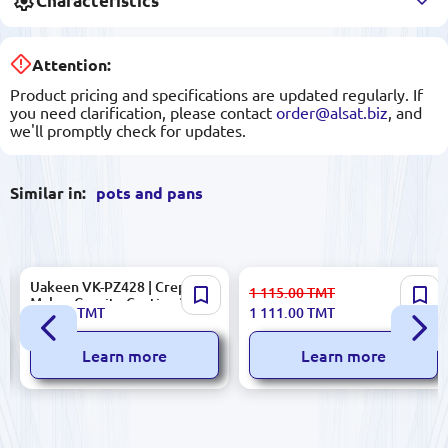
Characteristics
Attention:
Product pricing and specifications are updated regularly. If
you need clarification, please contact
order@alsat.biz
, and
we'll promptly check for updates.
Similar in:
pots and pans
Uakeen VK-PZ428 | Crepe
KORKMAZ A1855 | Aluminum
1 115.00
TMT
Maker Granite Coating 28 cm
Frypan 24x4.7cm Nonstick
234.00
TMT
1 111.00
TMT
Learn more
Learn more