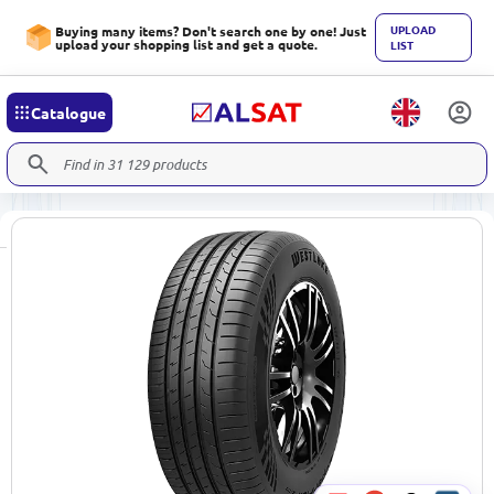
UPLOAD
Buying many items? Don't search one by one! Just
upload your shopping list and get a quote.
LIST
Catalogue