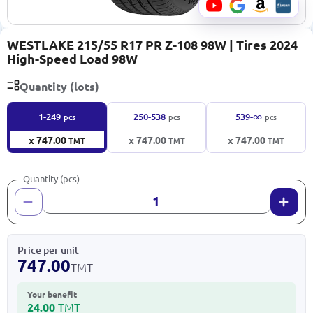
WESTLAKE 215/55 R17 PR Z-108 98W | Tires 2024
High-Speed Load 98W
Quantity (lots)
∞
1-249
250-538
539-
pcs
pcs
pcs
x 747.00
x 747.00
x 747.00
TMT
TMT
TMT
Quantity (pcs)
Price per unit
747.00
TMT
Your benefit
24.00
TMT