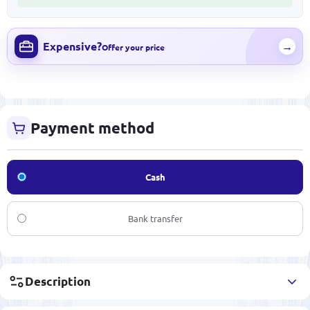
Expensive?
→
Offer your price
Payment method
Cash
Bank transfer
Description