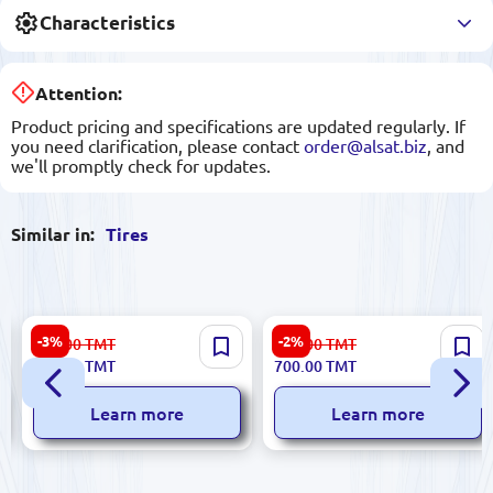
Characteristics
Attention:
Product pricing and specifications are updated regularly. If
you need clarification, please contact
order@alsat.biz
, and
we'll promptly check for updates.
Similar in:
Tires
WESTLAKE 225/45 R17 PR
WESTLAKE 205/55 R16 Tire -
-3%
-2%
830.00
TMT
721.00
TMT
SA37 | Car Tire Extra Load XL
Reliable Performance
805.00
TMT
700.00
TMT
2024
Learn more
Learn more