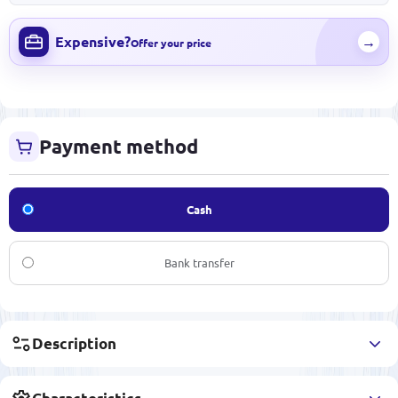
Expensive?
→
Offer your price
Payment method
Cash
Bank transfer
Description