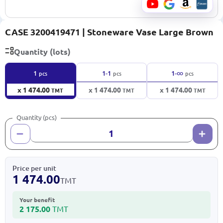
CASE 3200419471 | Stoneware Vase Large Brown
Quantity (lots)
∞
1
1-1
1-
pcs
pcs
pcs
x 1 474.00
x 1 474.00
x 1 474.00
TMT
TMT
TMT
Quantity (pcs)
Price per unit
1 474.00
TMT
Your benefit
2 175.00
TMT