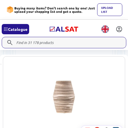
UPLOAD
Buying many items? Don't search one by one! Just
upload your shopping list and get a quote.
LIST
Catalogue