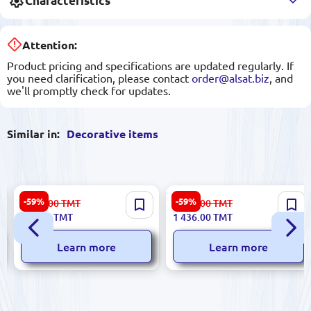
Characteristics
Attention:
Product pricing and specifications are updated regularly. If
you need clarification, please contact
order@alsat.biz
, and
we'll promptly check for updates.
Similar in:
Decorative items
SENTA 3200408201 |
PASSION 3200392652 |
-59%
-59%
1 945.00
TMT
3 553.00
TMT
Decorative Vase Premium
Painting Premium Office
786.00
TMT
1 436.00
TMT
Ceramic
Decor
Learn more
Learn more