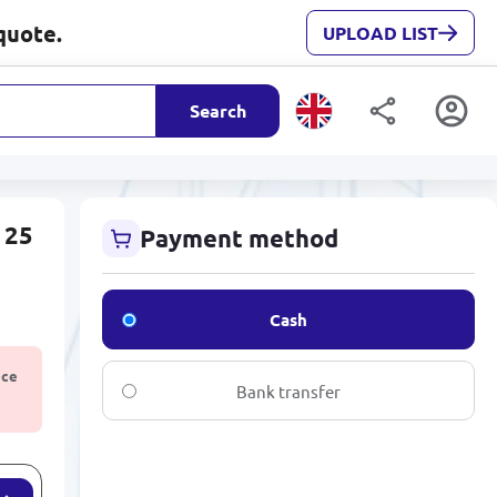
quote.
UPLOAD LIST
Search
 25
Payment method
Cash
ice
Bank transfer