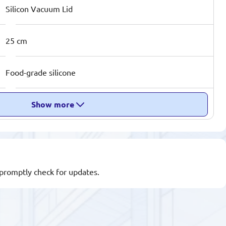
Silicon Vacuum Lid
25 cm
Food-grade silicone
Show more
l promptly check for updates.