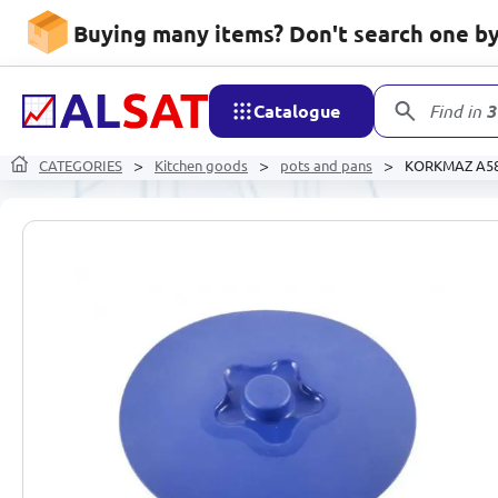
Buying many items? Don't search one by 
Catalogue
Find in
3
CATEGORIES
Kitchen goods
pots and pans
KORKMAZ A588 