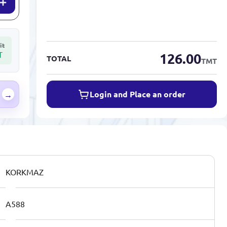
it
T
126.00
TOTAL
TMT
Login and Place an order
→
KORKMAZ
A588