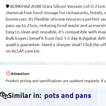
🛡️ KORKMAZ A588 Stara Silicon Vacuum Lid O 25cm d
chemical-free food storage for restaurants, hotels, 
businesses. Its flexible silicone ensures a perfect se
pans up to 25cm, reducing food waste and preservin
Easy to clean and reusable, it’s compatible with ma
Bulk buyers benefit from fast 1-2 day Ashgabat del
quality guarantee. Need a sharper deal? Click the of
on ALSAT.com.tm.
Attention:
Product pricing and specifications are updated regularly. If 
Similar in:
pots and pans