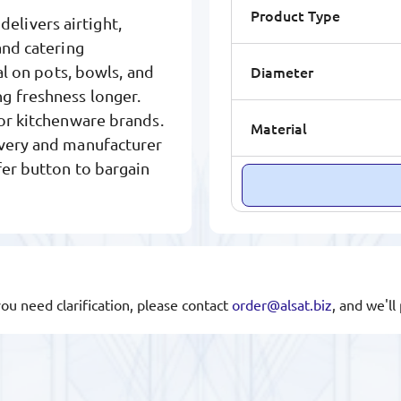
Product Type
elivers airtight,
and catering
Diameter
al on pots, bowls, and
g freshness longer.
jor kitchenware brands.
Material
ivery and manufacturer
fer button to bargain
you need clarification, please contact
order@alsat.biz
, and we'l