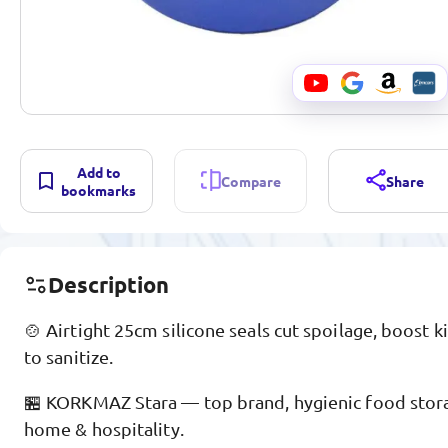
Add to
Compare
Share
bookmarks
Description
🍲 Airtight 25cm silicone seals cut spoilage, boost k
to sanitize.
🏪 KORKMAZ Stara — top brand, hygienic food storag
home & hospitality.