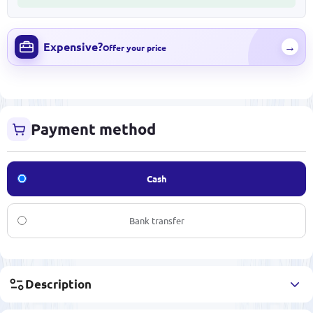
Expensive?
→
Offer your price
Payment method
Cash
Bank transfer
Description