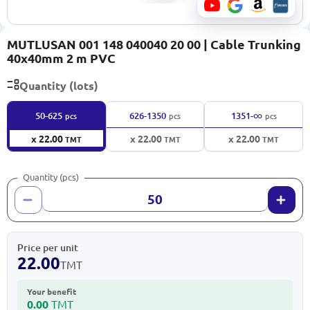
MUTLUSAN 001 148 040040 20 00 | Cable Trunking
40x40mm 2 m PVC
Quantity (lots)
∞
50-625
626-1350
1351-
pcs
pcs
pcs
x 22.00
x 22.00
x 22.00
TMT
TMT
TMT
Quantity (pcs)
Price per unit
22.00
TMT
Your benefit
0.00
TMT