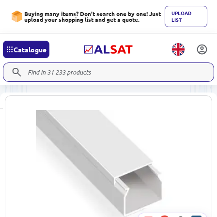
UPLOAD
Buying many items? Don't search one by one! Just
upload your shopping list and get a quote.
LIST
Catalogue