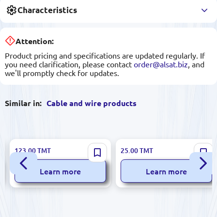
Characteristics
Attention:
Product pricing and specifications are updated regularly. If
you need clarification, please contact
order@alsat.biz
, and
we'll promptly check for updates.
Similar in:
Cable and wire products
HASÇELİK HS.NAYFGbY |
HASÇELİK HS.H07V-K
123.00
TMT
25.00
TMT
Armored Aluminum Cable
10mm²BL | Copper Power
3x50+25mm²
Cable Single Core 10 mm²
Learn more
Learn more