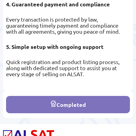
4. Guaranteed payment and compliance
Every transaction is protected by law,
guaranteeing timely payment and compliance
with all agreements, giving you peace of mind.
5. Simple setup with ongoing support
Quick registration and product listing process,
along with dedicated support to assist you at
every stage of selling on ALSAT.
Completed