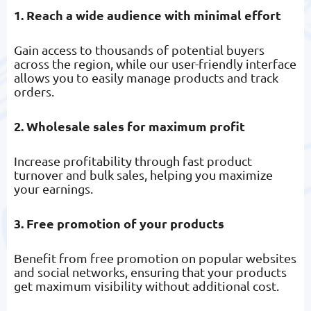
1. Reach a wide audience with minimal effort
Gain access to thousands of potential buyers
across the region, while our user-friendly interface
allows you to easily manage products and track
orders.
2. Wholesale sales for maximum profit
Increase profitability through fast product
turnover and bulk sales, helping you maximize
your earnings.
3. Free promotion of your products
Benefit from free promotion on popular websites
and social networks, ensuring that your products
get maximum visibility without additional cost.