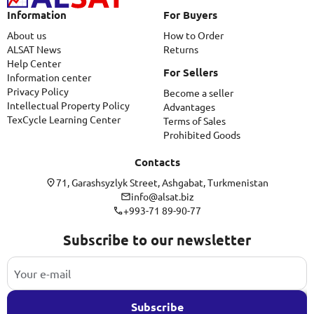
Information
For Buyers
About us
How to Order
ALSAT News
Returns
Help Center
For Sellers
Information center
Privacy Policy
Become a seller
Intellectual Property Policy
Advantages
TexCycle Learning Center
Terms of Sales
Prohibited Goods
Contacts
71, Garashsyzlyk Street, Ashgabat, Turkmenistan
info@alsat.biz
+993-71 89-90-77
Subscribe to our newsletter
Subscribe