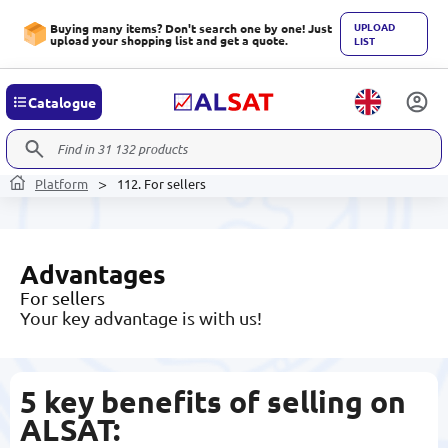
UPLOAD
Buying many items? Don't search one by one! Just
upload your shopping list and get a quote.
LIST
Catalogue
Platform
112. For sellers
Аdvantages
For sellers
Your key advantage is with us!
5 key benefits of selling on
ALSAT
: