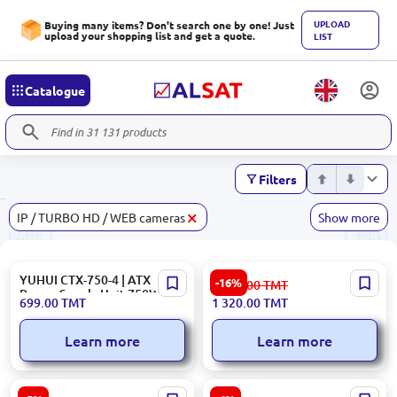
UPLOAD
Buying many items? Don't search one by one! Just
upload your shopping list and get a quote.
LIST
Catalogue
Filters
×
IP / TURBO HD / WEB cameras
Show more
YUHUI CTX-750-4 | ATX
HIKVISION DS-PMA-S1 |
-16%
1 582.00
TMT
Power Supply Unit 750W
3G/4G Alarm Panel Module
699.00
TMT
1 320.00
TMT
APFC
for AX Hybrid Series
Learn more
Learn more
Hikvision DS-7604NI-Q1 |
UGREEN CBLUGNW102 |