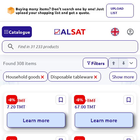
UPLOAD
Buying many items? Don't search one by one! Just
upload your shopping list and get a quote.
LIST
Catalogue
Found 308 items
Filters
×
×
Household goods
Disposable tableware
Show more
Plastic Jug | 1.5 L
50 L | Tank
-8%
-8%
7.90
TMT
73.00
TMT
7.20
TMT
67.00
TMT
Learn more
Learn more
50 L | Waste Bin
Mesh | Waste Bin