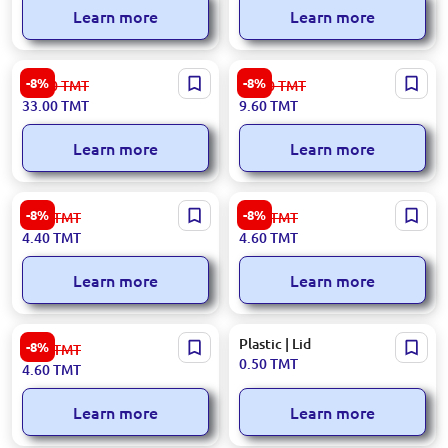
Learn more
Learn more
413×298×79 mm | Cat Litter
200 ml | Disposable paper
-8%
-8%
36.00
TMT
10.50
TMT
Tray
cup, 50 pcs pack
33.00
TMT
9.60
TMT
Learn more
Learn more
Toy Watering Can
1.2 L Square | Container
-8%
-8%
4.80
TMT
5.00
TMT
4.40
TMT
4.60
TMT
Learn more
Learn more
1 L | Flower Pot
Plastic | Lid
-8%
5.00
TMT
0.50
TMT
4.60
TMT
Learn more
Learn more