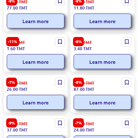
-8%
-8%
84.00
TMT
12.90
TMT
77.00
TMT
11.80
TMT
Learn more
Learn more
85x30 | PET Bottle Capsule
3 pcs | Family comb set
-11%
-8%
1.80
TMT
3.70
TMT
750 pcs
1.60
TMT
3.40
TMT
Learn more
Learn more
KamAZ | Empty Truck
154 pcs | Building Set in Toy
-7%
-8%
28.00
TMT
95.00
TMT
Car
26.00
TMT
87.00
TMT
Learn more
Learn more
450x420x235 | Small single-
0.5 L | Plastic Lunch Box 50
-9%
-7%
41.00
TMT
26.00
TMT
tier pull-out drawer
pcs
37.00
TMT
24.00
TMT