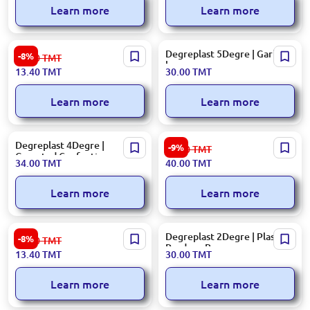
Learn more
Learn more
90 L | Garbage Bags (10 pcs)
Degreplast 5Degre | Garbage
-8%
14.60
TMT
bags
13.40
TMT
30.00
TMT
Learn more
Learn more
Degreplast 4Degre |
28 cm | T-Shirt Polyethylene
-9%
44.00
TMT
Gusseted Confectionary
Bags
34.00
TMT
40.00
TMT
Bags
Learn more
Learn more
160 L | Trash Bags 5 pcs
Degreplast 2Degre | Plastic
-8%
14.60
TMT
Produce Bags
13.40
TMT
30.00
TMT
Learn more
Learn more