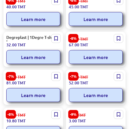
-9%
-8%
44.00
TMT
49.00
TMT
roll
40.00
TMT
45.00
TMT
Learn more
Learn more
Degreplast | 1Degre T-shirt
BOPP | Roll
-8%
73.00
TMT
bags
32.00
TMT
67.00
TMT
Learn more
Learn more
42×50 cm, 300 pcs | Colored
50 cm | Stretch Roll
-7%
-7%
88.00
TMT
56.00
TMT
polyethylene bags
81.00
TMT
52.00
TMT
Learn more
Learn more
120 L | Waste Bags (5 pcs)
64 pcs pack | Disposable bags
-8%
-9%
11.80
TMT
3.30
TMT
10.80
TMT
3.00
TMT