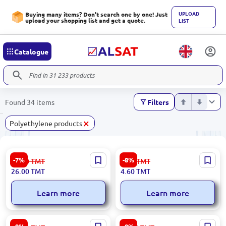
UPLOAD
Buying many items? Don't search one by one! Just
upload your shopping list and get a quote.
LIST
Catalogue
Found 34 items
Filters
×
Polyethylene products
Grade 2 | Polyethylene Rolls
CD Packaging
-7%
-8%
28.00
TMT
5.00
TMT
26.00
TMT
4.60
TMT
Learn more
Learn more
46×70 cm | Polyethylene Bag
28 mm | Polyethylene bags