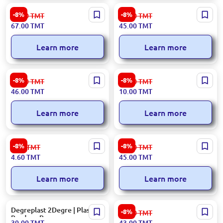
BOPP | Roll
1st Grade | Polyethylene
-8%
-8%
73.00
TMT
49.00
TMT
Rolls
67.00
TMT
45.00
TMT
Learn more
Learn more
BOPP | Packaging Bags
300x25000 | Stretch Film
-8%
-8%
50.00
TMT
10.90
TMT
46.00
TMT
10.00
TMT
Learn more
Learn more
CD Packaging
28 mm | Polyethylene bags
-8%
-8%
5.00
TMT
49.00
TMT
roll
4.60
TMT
45.00
TMT
Learn more
Learn more
Degreplast 2Degre | Plastic
300x150000 | Stretch Film
-8%
47.00
TMT
Produce Bags
30.00
TMT
43.00
TMT