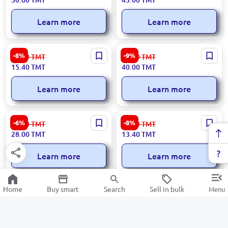
Learn more
Learn more
300x50000 | Stretch Film
46×70 cm | Polyethylene Bag
-8%
-9%
16.80
TMT
44.00
TMT
15.40
TMT
40.00
TMT
Learn more
Learn more
300x100000 | Stretch Film
160 L | Trash Bags 5 pcs
-6%
-8%
30.00
TMT
14.60
TMT
28.00
TMT
13.40
TMT
Learn more
Learn more
10 L, 30 pcs | Trash bags
120 L | Waste Bags (5 pcs)
Home
Buy smart
Search
Sell in bulk
Menu
-9%
-8%
5.50
TMT
11.80
TMT
5.00
TMT
10.80
TMT
Learn more
Learn more