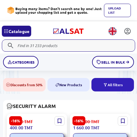
UPLOAD
Buying many items? Don't search one by one! Just
upload your shopping list and get a quote.
LIST
Catalogue
CATEGORIES
SELL IN BULK
Discounts from 50%
New Products
All filters
50%
NEW
SECURITY ALARM
HIKVISION DS-PM2-G
HIKVISION DS-PHA20-W2P
-16%
-16%
480.00
TMT
1 991.00
TMT
AXPro | GPRS Module for
| Security Panel Hybrid 20
400.00
TMT
1 660.00
TMT
Alarm Panels GSM Backup
Zones Wi-Fi Ethernet