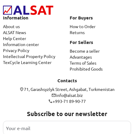
Information
For Buyers
About us
How to Order
ALSAT News
Returns
Help Center
For Sellers
Information center
Privacy Policy
Become a seller
Intellectual Property Policy
Advantages
TexCycle Learning Center
Terms of Sales
Prohibited Goods
Contacts
71, Garashsyzlyk Street, Ashgabat, Turkmenistan
info@alsat.biz
+993-71 89-90-77
Subscribe to our newsletter