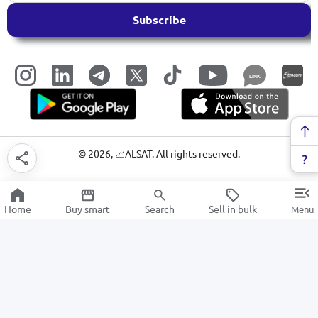
Subscribe
LINK
©
2026
, 📈ALSAT. All rights reserved.
Home
Buy smart
Search
Sell in bulk
Menu
Security alarm
SALE