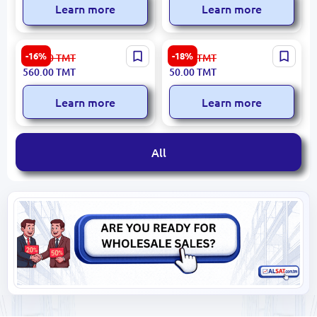
Learn more
Learn more
HIKVISION DS-PM1-I8O2-H
HIKVISION DS-PD1-MC-WS
-16%
-18%
673.00
TMT
61.00
TMT
AXPro | Wired Expander 8
AXPro | Door Sensor
560.00
TMT
50.00
TMT
Zones RS-485
Wireless 433 MHz
Learn more
Learn more
All