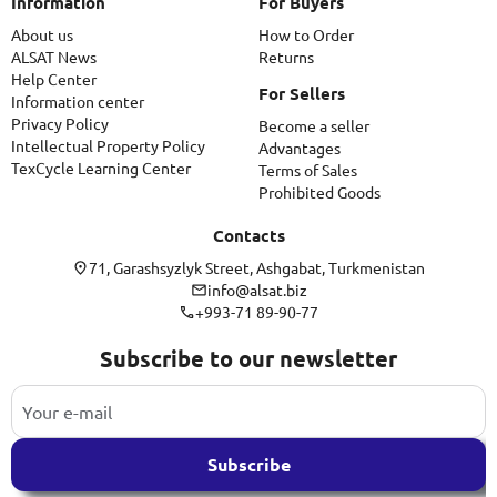
Information
For Buyers
About us
How to Order
ALSAT News
Returns
Help Center
For Sellers
Information center
Privacy Policy
Become a seller
Intellectual Property Policy
Advantages
TexCycle Learning Center
Terms of Sales
Prohibited Goods
Contacts
71, Garashsyzlyk Street, Ashgabat, Turkmenistan
info@alsat.biz
+993-71 89-90-77
Subscribe to our newsletter
Subscribe