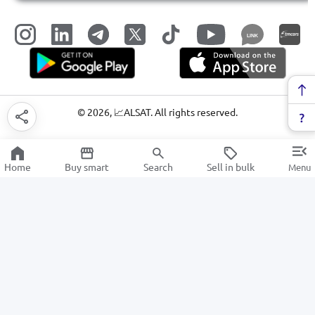
LINK
©
2026
, 📈ALSAT. All rights reserved.
Home
Buy smart
Search
Sell in bulk
Menu
Audio equipment
SALE
Electronics