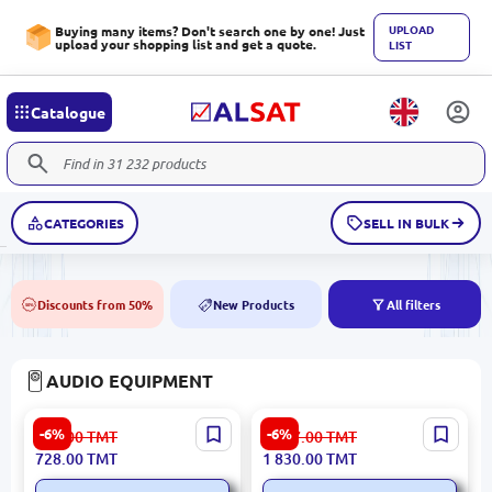
UPLOAD
Buying many items? Don't search one by one! Just
upload your shopping list and get a quote.
LIST
Catalogue
CATEGORIES
SELL IN BULK
Discounts from 50%
New Products
All filters
50%
NEW
AUDIO EQUIPMENT
ITC T-621 | Stand Desktop
Yamaha NS-IC600 | Ceiling
-6%
-6%
775.00
TMT
1 947.00
TMT
Microphone Wired Black
Speaker 6.5 Inch 110W
728.00
TMT
1 830.00
TMT
White