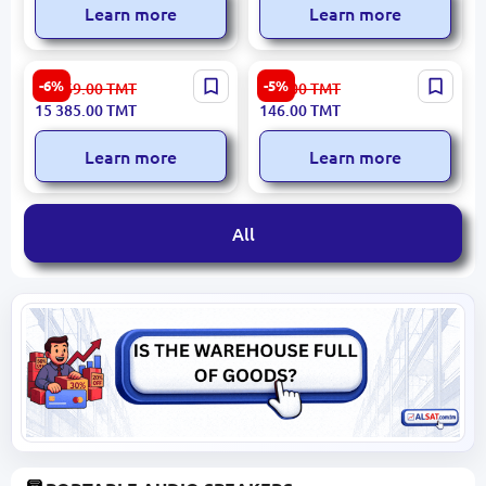
Learn more
Learn more
Yamaha PSR-SX600 | Digital
Porodo PD-LFST097 |
-6%
-5%
16 369.00
TMT
155.00
TMT
Arranger Station 850
Portable Megaphone 30W 6
15 385.00
TMT
146.00
TMT
Voices
Voice Modes
Learn more
Learn more
All