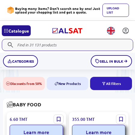
UPLOAD
Buying many items? Don't search one by one! Just
upload your shopping list and get a quote.
LIST
Catalogue
CATEGORIES
SELL IN BULK
Discounts from 50%
New Products
All filters
50%
NEW
BABY FOOD
BALSEKER Apple Kissel
BALSEKER Raspberry Kissel
6.60
TMT
355.00
TMT
160g | Manufacturer
10 KG – Bulk Premium
Quality Guarantee
Dessert Solution
Learn more
Learn more