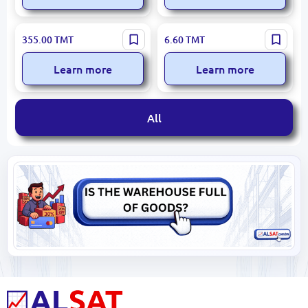
BALSEKER KISEL (Cherry)
BALSEKER Blackcurrant
355.00
TMT
6.60
TMT
10 KG – Bulk Foodservice
Kissel 160g – Manufacturer
Solution
Quality Guarantee
Learn more
Learn more
All