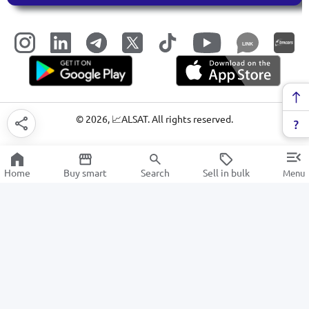
LINK
©
2026
, 📈ALSAT. All rights reserved.
Home
Buy smart
Search
Sell in bulk
Menu
Baby food
SALE
Electronics