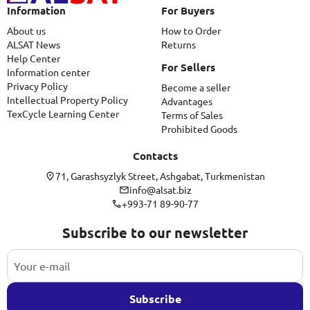
Information
For Buyers
About us
How to Order
ALSAT News
Returns
Help Center
For Sellers
Information center
Privacy Policy
Become a seller
Intellectual Property Policy
Advantages
TexCycle Learning Center
Terms of Sales
Prohibited Goods
Contacts
71, Garashsyzlyk Street, Ashgabat, Turkmenistan
info@alsat.biz
+993-71 89-90-77
Subscribe to our newsletter
Subscribe