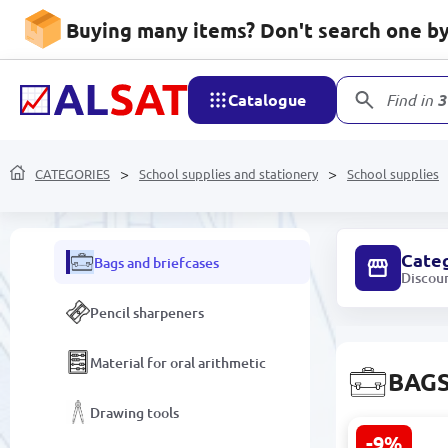
Folders and Files
Buying many items? Don't search one by 
Desk Organizers
Catalogue
Find in
3
School supplies
Copybooks
CATEGORIES
School supplies and stationery
School supplies
Albums and Coloring Books
Cate
Bags and briefcases
Discou
Pencil sharpeners
Material for oral arithmetic
BAGS
Drawing tools
-9%
Smile BK-00