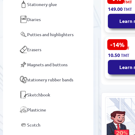
164.00
TMT
Stationery glue
Handbag M
149.00
TMT
Design
Diaries
Learn
Putties and highlighters
-14%
BK-00093381
12.30
TMT
Erasers
Shoe Bag D
10.50
TMT
Fabric
Magnets and buttons
Learn
stationery rubber bands
Sketchbook
Plasticine
Scotch