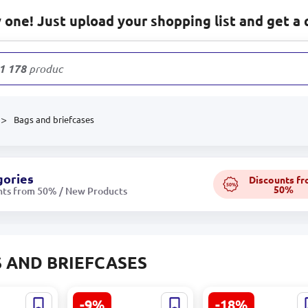
one! Just upload your shopping list and get a 
1 178
products
Bags and briefcases
gories
Discounts f
50%
50%
nts from 50% / New Products
 AND BRIEFCASES
-9%
-18%
019682 |
Elsa-Barbie BK-
Fjallraven BK-