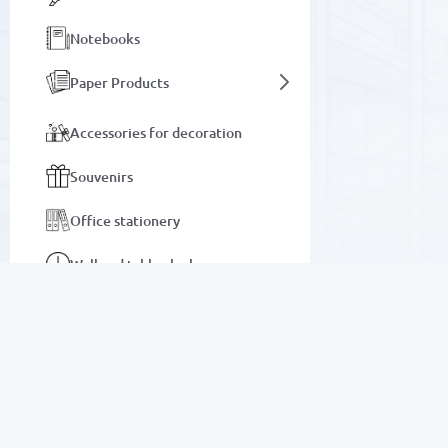
Notebooks
Paper Products
Accessories for decoration
Souvenirs
Office stationery
Wall and table clocks
Bags and briefcases
Notebooks
SALE
Auto goods
Electronics
Motor oils and lubricants