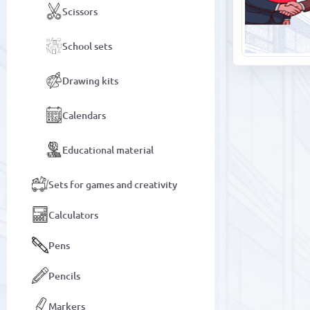
Scissors
School sets
Drawing kits
Calendars
Educational material
Sets for games and creativity
Calculators
Pens
Pencils
Markers