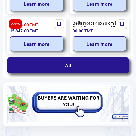
Learn more
Learn more
Honeycomb 3300002460 |
Bella Notta 40x70 cm |
-59%
39 224.00
TMT
Mattress 180x200 cm
Solid-Dyed Jacquard Terry
15 847.00
TMT
90.00
TMT
Comfort
Towel
Learn more
Learn more
All