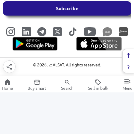
Subscribe
LINK
©
2026
, 📈ALSAT. All rights reserved.
Home
Buy smart
Search
Sell in bulk
Menu
Bedding
SALE