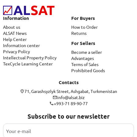
Information
For Buyers
About us
How to Order
ALSAT News
Returns
Help Center
For Sellers
Information center
Privacy Policy
Become a seller
Intellectual Property Policy
Advantages
TexCycle Learning Center
Terms of Sales
Prohibited Goods
Contacts
71, Garashsyzlyk Street, Ashgabat, Turkmenistan
info@alsat.biz
+993-71 89-90-77
Subscribe to our newsletter