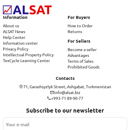
Information
For Buyers
About us
How to Order
ALSAT News
Returns
Help Center
For Sellers
Information center
Privacy Policy
Become a seller
Intellectual Property Policy
Advantages
TexCycle Learning Center
Terms of Sales
Prohibited Goods
Contacts
71, Garashsyzlyk Street, Ashgabat, Turkmenistan
info@alsat.biz
+993-71 89-90-77
Subscribe to our newsletter