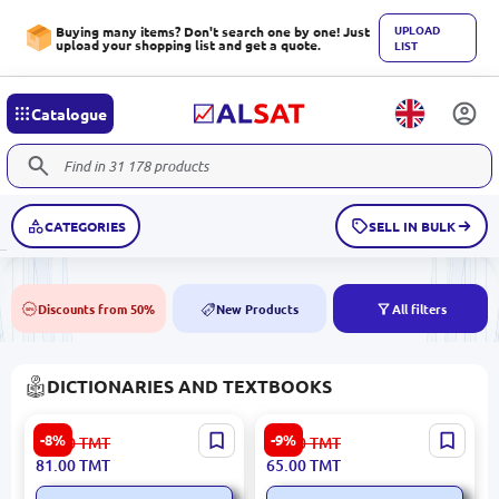
UPLOAD
Buying many items? Don't search one by one! Just
upload your shopping list and get a quote.
LIST
Catalogue
CATEGORIES
SELL IN BULK
Discounts from 50%
New Products
All filters
50%
NEW
DICTIONARIES AND TEXTBOOKS
Uzorova O.V. BK-00092639
Abdiev D.O. BK-00020724 |
-8%
-9%
89.00
TMT
72.00
TMT
| Reference Guide Russian
Phrasebook Russian-Kazakh
81.00
TMT
65.00
TMT
Language Grade 4
& Kazakh-Russian