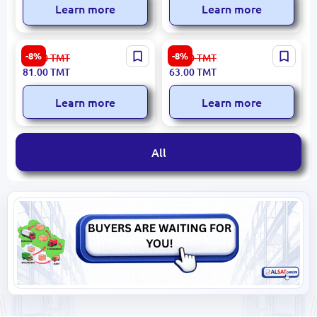
Learn more
Learn more
Russko-Estonskiy BK-
Новый BK-00027559 |
-8%
-8%
89.00
TMT
69.00
TMT
00027077 | Phrasebook
Bilingual Dictionary
81.00
TMT
63.00
TMT
Russian-Estonian Compact
German-Russian 45,000
Words
Learn more
Learn more
All