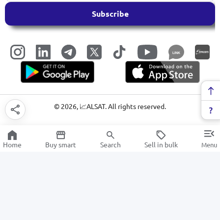
Subscribe
LINK
©
2026
, 📈ALSAT. All rights reserved.
Home
Buy smart
Search
Sell in bulk
Menu
Dictionaries and textbooks
SALE