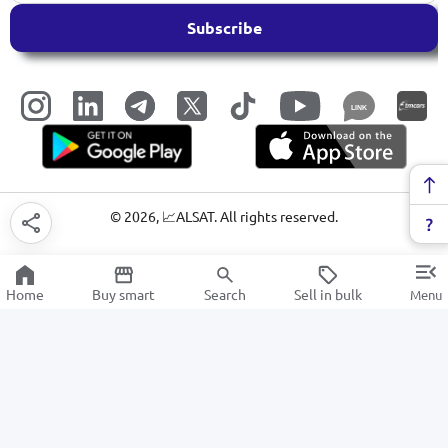
Subscribe
LINK
©
2026
, 📈ALSAT. All rights reserved.
Home
Buy smart
Search
Sell in bulk
Menu
Disposable tableware
SALE