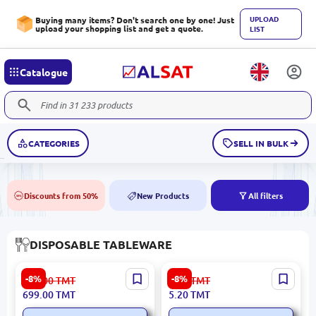
UPLOAD
Buying many items? Don't search one by one! Just
upload your shopping list and get a quote.
LIST
Catalogue
CATEGORIES
SELL IN BULK
Discounts from 50%
New Products
All filters
50%
NEW
DISPOSABLE TABLEWARE
1 L | Lunch Box, Pack of 50
Cake | Corrux Packaging
-8%
-8%
761.00
TMT
5.70
TMT
699.00
TMT
5.20
TMT