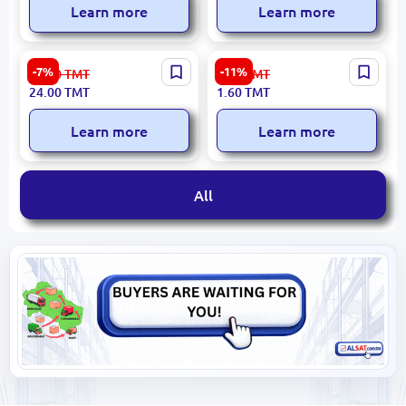
Learn more
Learn more
0.5 L | Plastic Lunch Box 50
85x30 | PET Bottle Capsule
-7%
-11%
26.00
TMT
1.80
TMT
pcs
750 pcs
24.00
TMT
1.60
TMT
Learn more
Learn more
All