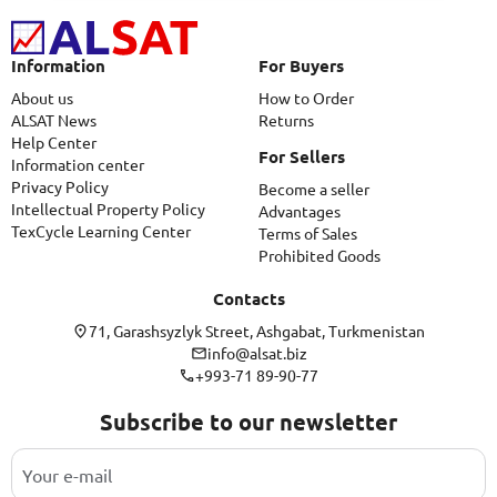
Information
For Buyers
About us
How to Order
ALSAT News
Returns
Help Center
For Sellers
Information center
Privacy Policy
Become a seller
Intellectual Property Policy
Advantages
TexCycle Learning Center
Terms of Sales
Prohibited Goods
Contacts
71, Garashsyzlyk Street, Ashgabat, Turkmenistan
info@alsat.biz
+993-71 89-90-77
Subscribe to our newsletter