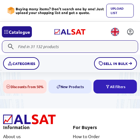
UPLOAD
Buying many items? Don't search one by one! Just
upload your shopping list and get a quote.
LIST
Catalogue
CATEGORIES
SELL IN BULK
Discounts from 50%
New Products
All filters
50%
NEW
Information
For Buyers
About us
How to Order