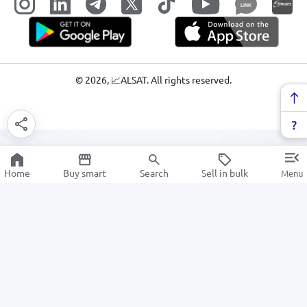
LINK
©
2026
, 📈ALSAT. All rights reserved.
Home
Buy smart
Search
Sell in bulk
Menu
Electrical & Lighting
SALE
Electronics