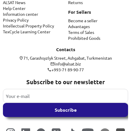
ALSAT News
Returns
Help Center
For Sellers
Information center
Privacy Policy
Become a seller
Intellectual Property Policy
Advantages
TexCycle Learning Center
Terms of Sales
Prohibited Goods
Contacts
71, Garashsyzlyk Street, Ashgabat, Turkmenistan
info@alsat.biz
+993-71 89-90-77
Subscribe to our newsletter
Subscribe