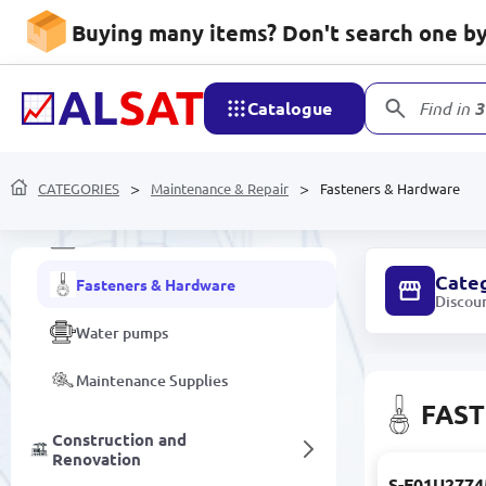
Buying many items? Don't search one by 
Household appliances
Catalogue
Find in
3
Maintenance & Repair
CATEGORIES
Cable channels
Maintenance & Repair
Fasteners & Hardware
Electrical installation components
Cate
Fasteners & Hardware
Discou
Water pumps
Maintenance Supplies
FAS
Construction and
Renovation
S-F01U2774