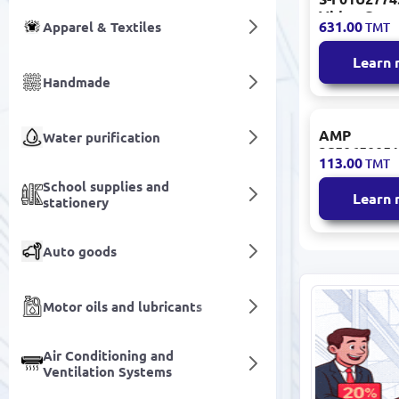
Video Came
631.00
Apparel & Textiles
TMT
Diffuser Pla
Learn
Handmade
AMP
Water purification
3S50650051
113.00
TMT
Modular Ja
180° Entry 
School supplies and
Learn
stationery
24 pcs
Auto goods
Motor oils and lubricants
Air Conditioning and
Ventilation Systems