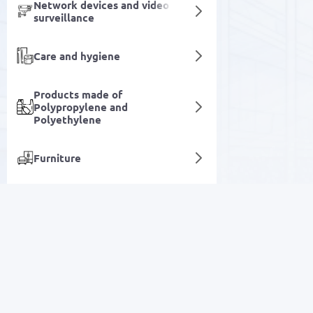
Network devices and video
surveillance
Care and hygiene
Products made of
Polypropylene and
Polyethylene
Furniture
Fasteners & Hardware
Electrical equipment
SALE
Specialized automotive
equipment
Electronics
Equipment for running and
automating business