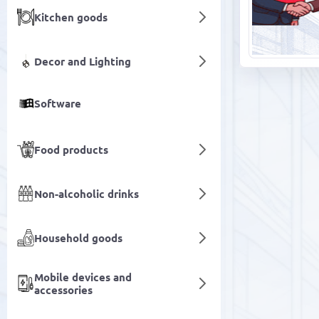
Kitchen goods
Decor and Lighting
Software
Food products
Non-alcoholic drinks
Household goods
Mobile devices and
accessories