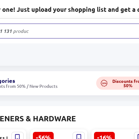
one! Just upload your shopping list and get a 
1 131
products
gories
Discounts f
50%
50%
nts from 50% / New Products
TENERS & HARDWARE
-56%
-16%
51 |
Generic 10801 |
Hikvision DS-1275