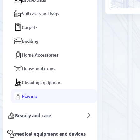
Suitcases and bags
Carpets
Bedding
Home Accessories
Household items
Cleaning equipment
Flavors
Beauty and care
Medical equipment and devices