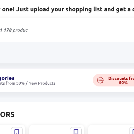
one! Just upload your shopping list and get a 
1 178
products
gories
Discounts f
50%
50%
nts from 50% / New Products
VORS
r
Loreva 95-00000937 |
Loreva BK-000509