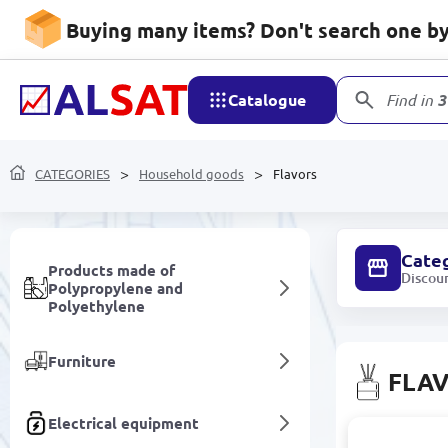
Household goods
Buying many items? Don't search one by 
Mobile devices and
accessories
Catalogue
Find in
3
Network devices and video
surveillance
CATEGORIES
Household goods
Flavors
Care and hygiene
Cate
Products made of
Discou
Polypropylene and
Polyethylene
Furniture
FLA
Electrical equipment
N-9 N-9 | Ai