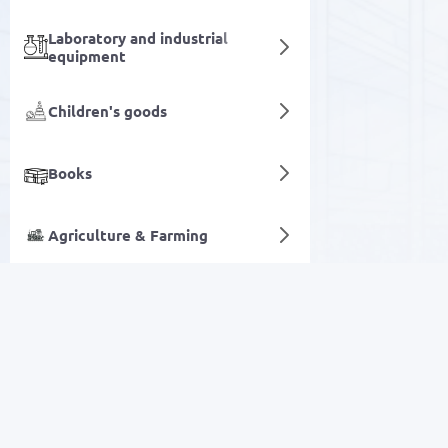
Laboratory and industrial
equipment
Children's goods
Books
Agriculture & Farming
Flavors
Digital services
SALE
Electronics